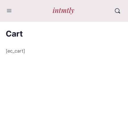
Cart
[ec_cart]