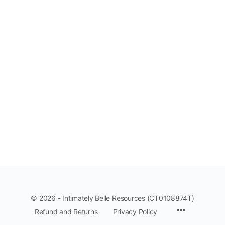
© 2026 - Intimately Belle Resources (CT0108874T)
Refund and Returns
Privacy Policy