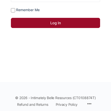
Remember Me
© 2026 - Intimately Belle Resources (CT0108874T)
Refund and Returns
Privacy Policy