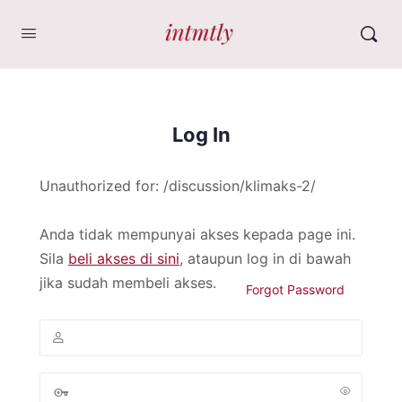
Log In
Unauthorized for:
/discussion/klimaks-2/
Anda tidak mempunyai akses kepada page ini.
Sila
beli akses di sini
, ataupun log in di bawah
jika sudah membeli akses.
Forgot Password