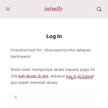
Log In
Unauthorized for:
/discussion/cinta-selepas-
berkhawin/
Anda tidak mempunyai akses kepada page ini.
Sila
beli akses di sini
, ataupun log in di bawah
Forgot Password
jika sudah membeli akses.