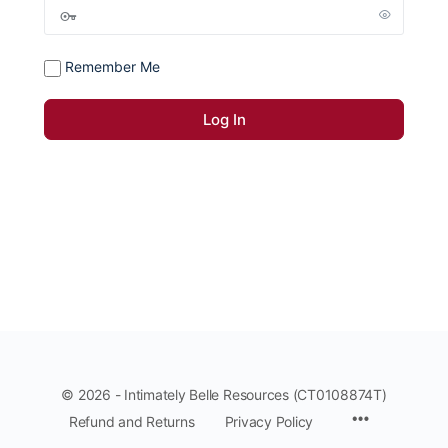
Remember Me
© 2026 - Intimately Belle Resources (CT0108874T)
Refund and Returns
Privacy Policy