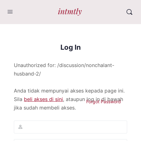
Log In
Unauthorized for:
/discussion/nonchalant-
husband-2/
Anda tidak mempunyai akses kepada page ini.
Sila
beli akses di sini
, ataupun log in di bawah
Forgot Password
jika sudah membeli akses.