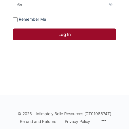
Remember Me
© 2026 - Intimately Belle Resources (CT0108874T)
Refund and Returns
Privacy Policy