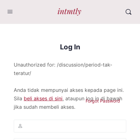
Log In
Unauthorized for:
/discussion/period-tak-
teratur/
Anda tidak mempunyai akses kepada page ini.
Sila
beli akses di sini
, ataupun log in di bawah
Forgot Password
jika sudah membeli akses.