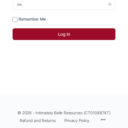
Remember Me
© 2026 - Intimately Belle Resources (CT0108874T)
Refund and Returns
Privacy Policy