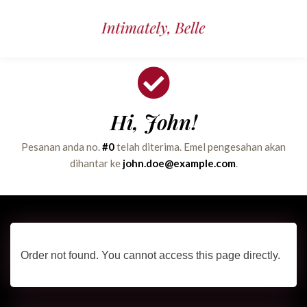
Hi, John!
Pesanan anda no.
#0
telah diterima. Emel pengesahan akan
dihantar ke
john.doe@example.com
.
Order not found. You cannot access this page directly.