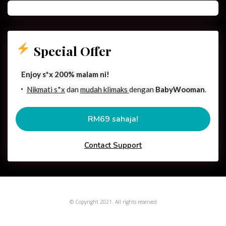
Special Offer
Enjoy s*x 200% malam ni!
Nikmati s*x
dan
mudah klimaks
dengan
BabyWooman
.
RM69 sahaja!
Contact Support
© Copyright 2021. All rights reserved