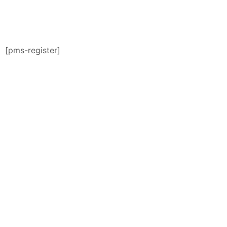
[pms-register]