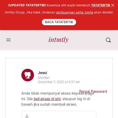
(UPDATED TATATERTIB)
Kesemua ahli wajib mematuhi
TATATERTIB
Intmtly Group. Jika tidak, tindakan
pembuangan serta-merta
akan diambil.
BACA TATATERTIB
Jessi
Member
December 7, 2022 at 4:37 pm
Forgot Password
Anda tidak mempunyai akses kepada page
ini. Sila
beli akses di sini
, ataupun log in di
bawah jika sudah membeli akses.