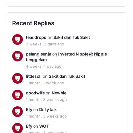
Recent Replies
tear.drops
on
Sakit dan Tak Sakit
3 weeks, 2 days ago
pelangisenja
on
Inverted Nipple @ Nipple
tenggelam
4 weeks, 1 day ago
littlesoll
on
Sakit dan Tak Sakit
1 month, 1 week ago
goodwife
on
Newbie
1 month, 3 weeks ago
Efy
on
Dirty talk
1 month, 3 weeks ago
Efy
on
WOT
1 month, 3 weeks ago