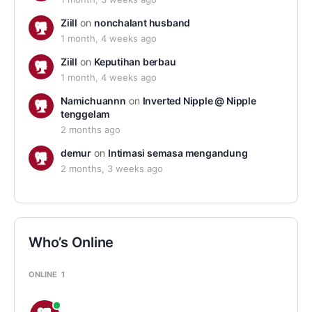
Ziill
on
nonchalant husband
1 month, 4 weeks ago
Ziill
on
Keputihan berbau
1 month, 4 weeks ago
Namichuannn
on
Inverted Nipple @ Nipple
tenggelam
2 months ago
demur
on
Intimasi semasa mengandung
2 months, 3 weeks ago
Who’s Online
ONLINE
1