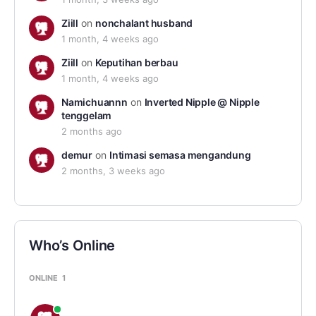
Ziill
on
nonchalant husband
1 month, 4 weeks ago
Ziill
on
Keputihan berbau
1 month, 4 weeks ago
Namichuannn
on
Inverted Nipple @ Nipple
tenggelam
2 months ago
demur
on
Intimasi semasa mengandung
2 months, 3 weeks ago
Who’s Online
ONLINE
1