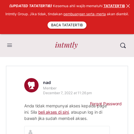
(UPDATED TATATERTIB)
Kesemua ahli wajib mematuhi
TATATERTIB
Intmtly Group. Jika tidak, tindakan
pembuangan serta-merta
akan diambil.
BACA TATATERTIB
nad
Member
December 7, 2022 at 11:26 pm
Forgot Password
Anda tidak mempunyai akses kepada page
ini. Sila
beli akses di sini
, ataupun log in di
bawah jika sudah membeli akses.