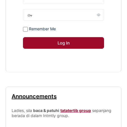
Remember Me
Announcements
Ladies, sila
baca & patuhi
tatatertib group
sepanjang
berada di dalam Intmtly group.