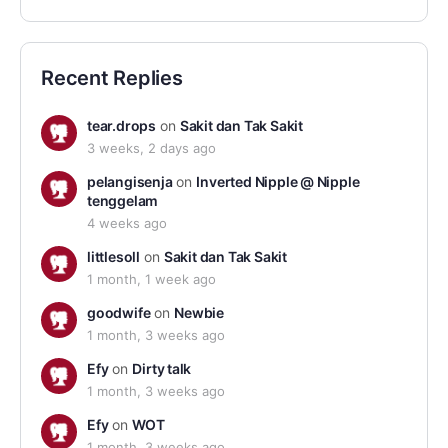
Recent Replies
tear.drops
on
Sakit dan Tak Sakit
3 weeks, 2 days ago
pelangisenja
on
Inverted Nipple @ Nipple
tenggelam
4 weeks ago
littlesoll
on
Sakit dan Tak Sakit
1 month, 1 week ago
goodwife
on
Newbie
1 month, 3 weeks ago
Efy
on
Dirty talk
1 month, 3 weeks ago
Efy
on
WOT
1 month, 3 weeks ago