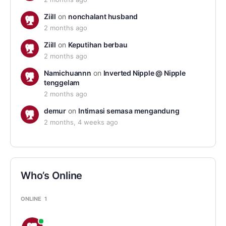
Ziill
on
nonchalant husband
2 months ago
Ziill
on
Keputihan berbau
2 months ago
Namichuannn
on
Inverted Nipple @ Nipple
tenggelam
2 months ago
demur
on
Intimasi semasa mengandung
2 months, 4 weeks ago
Who’s Online
ONLINE
1