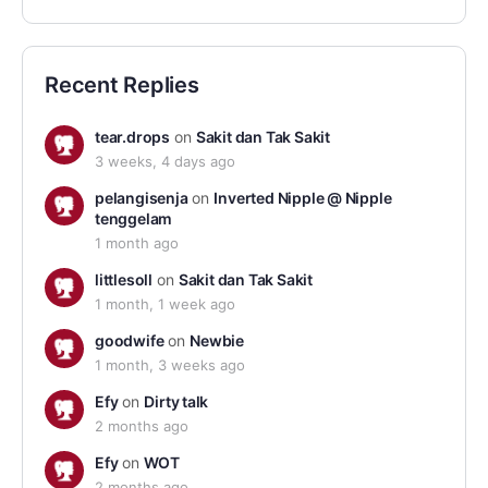
Recent Replies
tear.drops
on
Sakit dan Tak Sakit
3 weeks, 4 days ago
pelangisenja
on
Inverted Nipple @ Nipple
tenggelam
1 month ago
littlesoll
on
Sakit dan Tak Sakit
1 month, 1 week ago
goodwife
on
Newbie
1 month, 3 weeks ago
Efy
on
Dirty talk
2 months ago
Efy
on
WOT
2 months ago