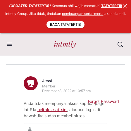
(UPDATED TATATERTIB)
Kesemua ahli wajib mematuhi
TATATERTIB
Intmtly Group. Jika tidak, tindakan
pembuangan serta-merta
akan diambil.
BACA TATATERTIB
Jessi
Member
December 8, 2022 at 10:57 am
Forgot Password
Anda tidak mempunyai akses kepada page
ini. Sila
beli akses di sini
, ataupun log in di
bawah jika sudah membeli akses.