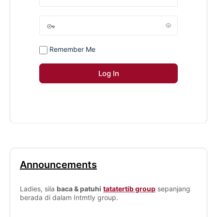
Remember Me
Announcements
Ladies, sila
baca & patuhi
tatatertib group
sepanjang
berada di dalam Intmtly group.