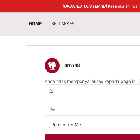
(UPDATED TATATERTIB)
Kesemua ahli waj
HOME
BELI AKSES
drnh48
Anda tidak mempunyai akses kepada page ini. 
Remember Me