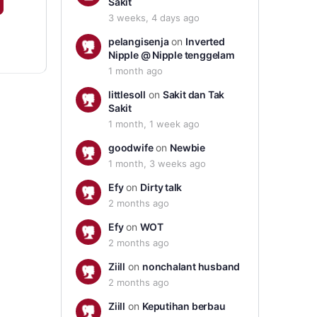
Sakit
3 weeks, 4 days ago
pelangisenja
on
Inverted
Nipple @ Nipple tenggelam
1 month ago
littlesoll
on
Sakit dan Tak
Sakit
1 month, 1 week ago
goodwife
on
Newbie
1 month, 3 weeks ago
Efy
on
Dirty talk
2 months ago
Efy
on
WOT
2 months ago
Ziill
on
nonchalant husband
2 months ago
Ziill
on
Keputihan berbau