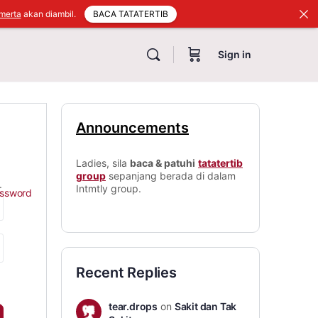
BACA TATATERTIB
merta
akan diambil.
Sign in
Announcements
Ladies, sila
baca & patuhi
tatatertib
group
sepanjang berada di dalam
.
Intmtly group.
assword
Recent Replies
tear.drops
on
Sakit dan Tak