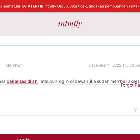
ib mematuhi
TATATERTIB
Intmtly Group. Jika tidak, tindakan
pembuangan serta-
Member
December 11, 2022 at 5:32 pm
Sila
beli akses di sini
, ataupun log in di bawah jika sudah membeli akses
Forgot P