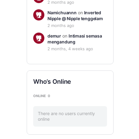
2 months ago
Namichuannn
on
Inverted
Nipple @ Nipple tenggelam
2 months ago
demur
on
Intimasi semasa
mengandung
2 months, 4 weeks ago
Who’s Online
ONLINE
0
There are no users currently
online