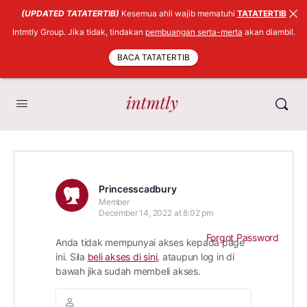
(UPDATED TATATERTIB)
Kesemua ahli wajib mematuhi
TATATERTIB
Intmtly Group. Jika tidak, tindakan
pembuangan serta-merta
akan diambil.
BACA TATATERTIB
Princesscadbury
Member
December 14, 2022 at 8:02 pm
Forgot Password
Anda tidak mempunyai akses kepada page
ini. Sila
beli akses di sini
, ataupun log in di
bawah jika sudah membeli akses.