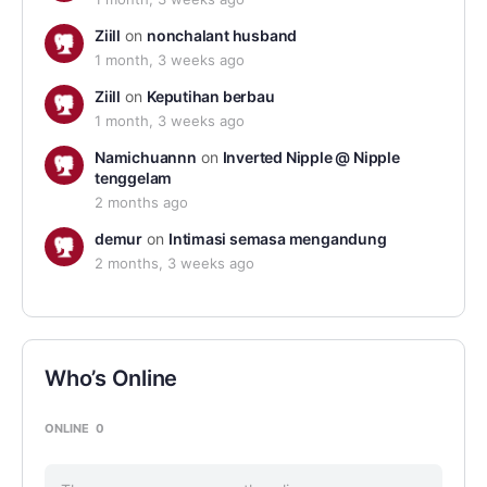
Ziill
on
nonchalant husband
1 month, 3 weeks ago
Ziill
on
Keputihan berbau
1 month, 3 weeks ago
Namichuannn
on
Inverted Nipple @ Nipple
tenggelam
2 months ago
demur
on
Intimasi semasa mengandung
2 months, 3 weeks ago
Who’s Online
ONLINE
0