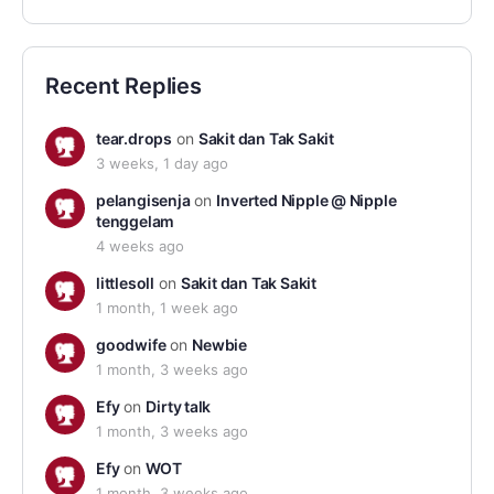
Recent Replies
tear.drops
on
Sakit dan Tak Sakit
3 weeks, 1 day ago
pelangisenja
on
Inverted Nipple @ Nipple
tenggelam
4 weeks ago
littlesoll
on
Sakit dan Tak Sakit
1 month, 1 week ago
goodwife
on
Newbie
1 month, 3 weeks ago
Efy
on
Dirty talk
1 month, 3 weeks ago
Efy
on
WOT
1 month, 3 weeks ago