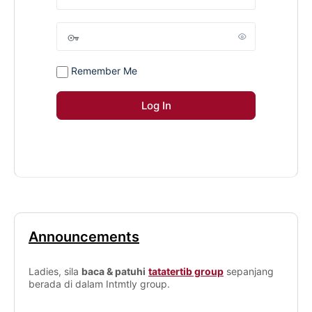
Remember Me
Announcements
Ladies, sila
baca & patuhi
tatatertib group
sepanjang
berada di dalam Intmtly group.