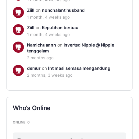
Ziill
on
nonchalant husband
1 month, 4 weeks ago
Ziill
on
Keputihan berbau
1 month, 4 weeks ago
Namichuannn
on
Inverted Nipple @ Nipple
tenggelam
2 months ago
demur
on
Intimasi semasa mengandung
2 months, 3 weeks ago
Who’s Online
ONLINE
0