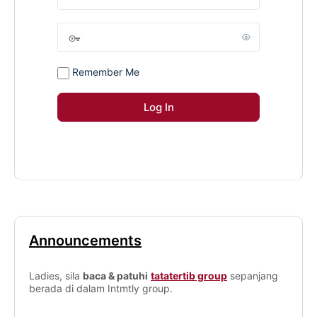
Remember Me
Announcements
Ladies, sila
baca & patuhi
tatatertib group
sepanjang
berada di dalam Intmtly group.