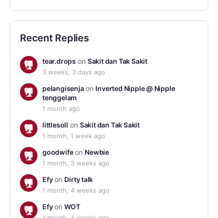
Recent Replies
tear.drops
on
Sakit dan Tak Sakit
3 weeks, 3 days ago
pelangisenja
on
Inverted Nipple @ Nipple
tenggelam
1 month ago
littlesoll
on
Sakit dan Tak Sakit
1 month, 1 week ago
goodwife
on
Newbie
1 month, 3 weeks ago
Efy
on
Dirty talk
1 month, 4 weeks ago
Efy
on
WOT
1 month, 4 weeks ago