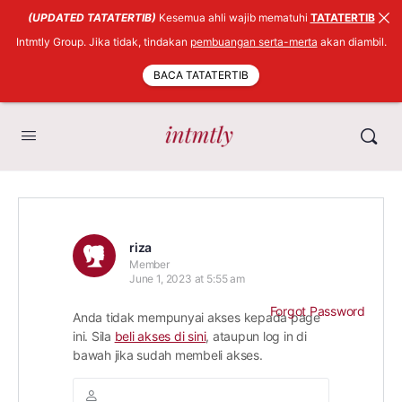
(UPDATED TATATERTIB)
Kesemua ahli wajib mematuhi
TATATERTIB
Intmtly Group. Jika tidak, tindakan
pembuangan serta-merta
akan diambil.
BACA TATATERTIB
riza
Member
June 1, 2023 at 5:55 am
Forgot Password
Anda tidak mempunyai akses kepada page
ini. Sila
beli akses di sini
, ataupun log in di
bawah jika sudah membeli akses.