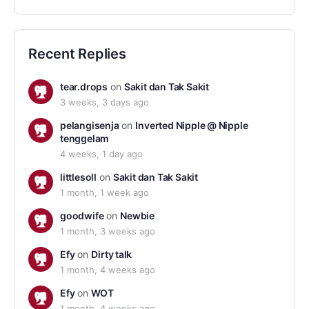
Recent Replies
tear.drops
on
Sakit dan Tak Sakit
3 weeks, 3 days ago
pelangisenja
on
Inverted Nipple @ Nipple
tenggelam
4 weeks, 1 day ago
littlesoll
on
Sakit dan Tak Sakit
1 month, 1 week ago
goodwife
on
Newbie
1 month, 3 weeks ago
Efy
on
Dirty talk
1 month, 4 weeks ago
Efy
on
WOT
1 month, 4 weeks ago