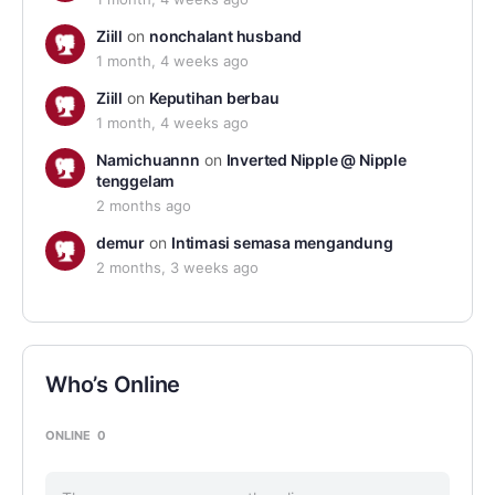
Ziill
on
nonchalant husband
1 month, 4 weeks ago
Ziill
on
Keputihan berbau
1 month, 4 weeks ago
Namichuannn
on
Inverted Nipple @ Nipple
tenggelam
2 months ago
demur
on
Intimasi semasa mengandung
2 months, 3 weeks ago
Who’s Online
ONLINE
0