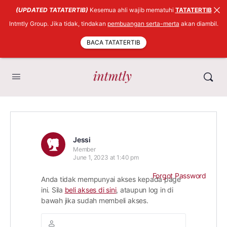
(UPDATED TATATERTIB)
Kesemua ahli wajib mematuhi
TATATERTIB
Intmtly Group. Jika tidak, tindakan
pembuangan serta-merta
akan diambil.
BACA TATATERTIB
Jessi
Member
June 1, 2023 at 1:40 pm
Forgot Password
Anda tidak mempunyai akses kepada page
ini. Sila
beli akses di sini
, ataupun log in di
bawah jika sudah membeli akses.