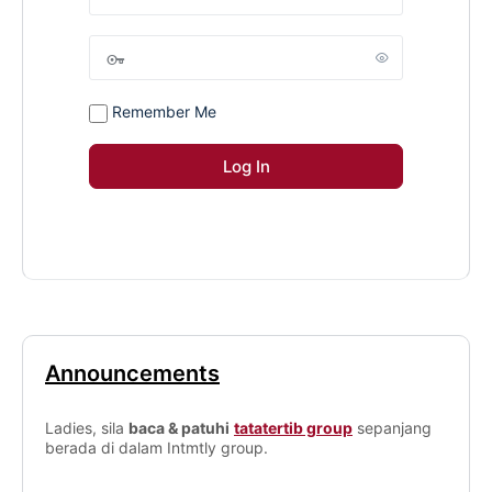
Remember Me
Announcements
Ladies, sila
baca & patuhi
tatatertib group
sepanjang
berada di dalam Intmtly group.