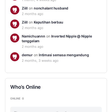
Ziill
on
nonchalant husband
2 months ago
Ziill
on
Keputihan berbau
2 months ago
Namichuannn
on
Inverted Nipple @ Nipple
tenggelam
2 months ago
demur
on
Intimasi semasa mengandung
2 months, 3 weeks ago
Who’s Online
ONLINE
0