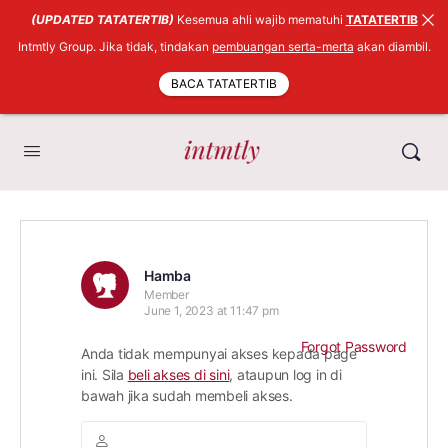
(UPDATED TATATERTIB)
Kesemua ahli wajib mematuhi
TATATERTIB
Intmtly Group. Jika tidak, tindakan
pembuangan serta-merta
akan diambil.
BACA TATATERTIB
Hamba
Member
June 1, 2023 at 11:47 pm
Forgot Password
Anda tidak mempunyai akses kepada page
ini. Sila
beli akses di sini
, ataupun log in di
bawah jika sudah membeli akses.