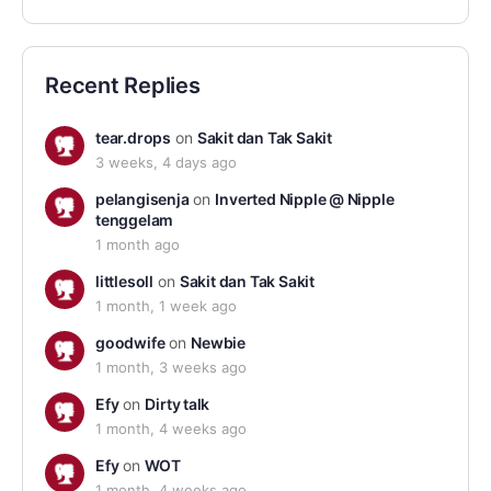
Recent Replies
tear.drops
on
Sakit dan Tak Sakit
3 weeks, 4 days ago
pelangisenja
on
Inverted Nipple @ Nipple
tenggelam
1 month ago
littlesoll
on
Sakit dan Tak Sakit
1 month, 1 week ago
goodwife
on
Newbie
1 month, 3 weeks ago
Efy
on
Dirty talk
1 month, 4 weeks ago
Efy
on
WOT
1 month, 4 weeks ago