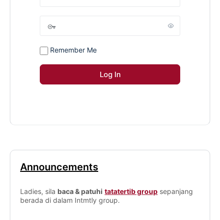
Remember Me
Announcements
Ladies, sila
baca & patuhi
tatatertib group
sepanjang
berada di dalam Intmtly group.