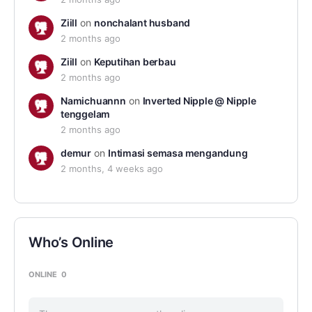
Ziill
on
nonchalant husband
2 months ago
Ziill
on
Keputihan berbau
2 months ago
Namichuannn
on
Inverted Nipple @ Nipple
tenggelam
2 months ago
demur
on
Intimasi semasa mengandung
2 months, 4 weeks ago
Who’s Online
ONLINE
0