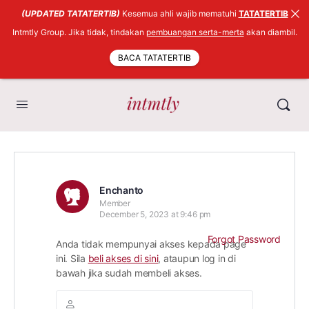
(UPDATED TATATERTIB)
Kesemua ahli wajib mematuhi
TATATERTIB
Intmtly Group. Jika tidak, tindakan
pembuangan serta-merta
akan diambil.
BACA TATATERTIB
Enchanto
Member
December 5, 2023 at 9:46 pm
Forgot Password
Anda tidak mempunyai akses kepada page
ini. Sila
beli akses di sini
, ataupun log in di
bawah jika sudah membeli akses.