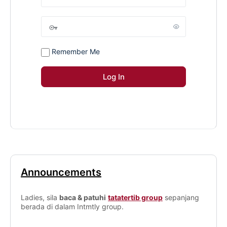
Remember Me
Announcements
Ladies, sila
baca & patuhi
tatatertib group
sepanjang
berada di dalam Intmtly group.