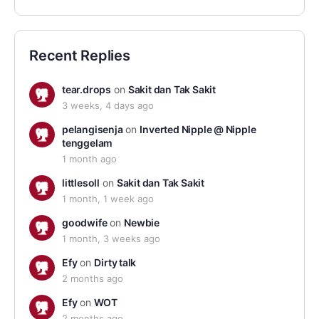
Recent Replies
tear.drops
on
Sakit dan Tak Sakit
3 weeks, 4 days ago
pelangisenja
on
Inverted Nipple @ Nipple
tenggelam
1 month ago
littlesoll
on
Sakit dan Tak Sakit
1 month, 1 week ago
goodwife
on
Newbie
1 month, 3 weeks ago
Efy
on
Dirty talk
2 months ago
Efy
on
WOT
2 months ago