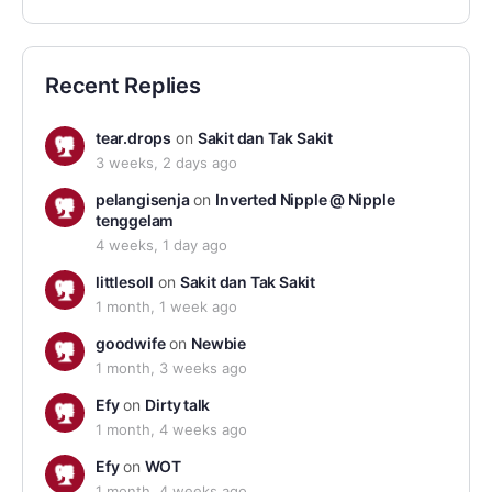
Recent Replies
tear.drops
on
Sakit dan Tak Sakit
3 weeks, 2 days ago
pelangisenja
on
Inverted Nipple @ Nipple
tenggelam
4 weeks, 1 day ago
littlesoll
on
Sakit dan Tak Sakit
1 month, 1 week ago
goodwife
on
Newbie
1 month, 3 weeks ago
Efy
on
Dirty talk
1 month, 4 weeks ago
Efy
on
WOT
1 month, 4 weeks ago