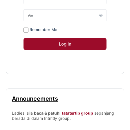
Remember Me
Announcements
Ladies, sila
baca & patuhi
tatatertib group
sepanjang
berada di dalam Intmtly group.