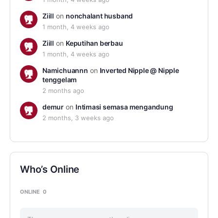
Ziill
on
nonchalant husband
1 month, 4 weeks ago
Ziill
on
Keputihan berbau
1 month, 4 weeks ago
Namichuannn
on
Inverted Nipple @ Nipple
tenggelam
2 months ago
demur
on
Intimasi semasa mengandung
2 months, 3 weeks ago
Who’s Online
ONLINE
0