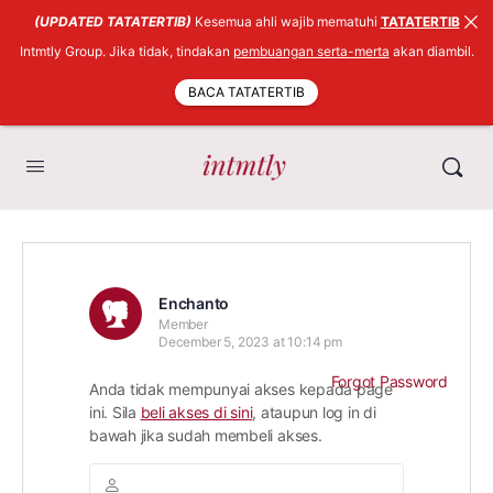
(UPDATED TATATERTIB)
Kesemua ahli wajib mematuhi
TATATERTIB
Intmtly Group. Jika tidak, tindakan
pembuangan serta-merta
akan diambil.
BACA TATATERTIB
Enchanto
Member
December 5, 2023 at 10:14 pm
Forgot Password
Anda tidak mempunyai akses kepada page
ini. Sila
beli akses di sini
, ataupun log in di
bawah jika sudah membeli akses.