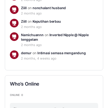
Ziill
on
nonchalant husband
2 months ago
Ziill
on
Keputihan berbau
2 months ago
Namichuannn
on
Inverted Nipple @ Nipple
tenggelam
2 months ago
demur
on
Intimasi semasa mengandung
2 months, 4 weeks ago
Who’s Online
ONLINE
0