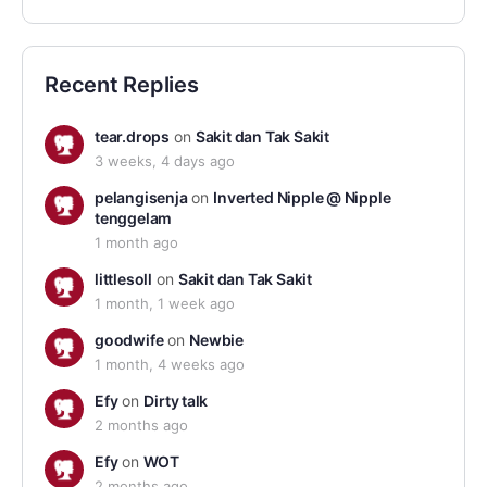
Recent Replies
tear.drops
on
Sakit dan Tak Sakit
3 weeks, 4 days ago
pelangisenja
on
Inverted Nipple @ Nipple
tenggelam
1 month ago
littlesoll
on
Sakit dan Tak Sakit
1 month, 1 week ago
goodwife
on
Newbie
1 month, 4 weeks ago
Efy
on
Dirty talk
2 months ago
Efy
on
WOT
2 months ago