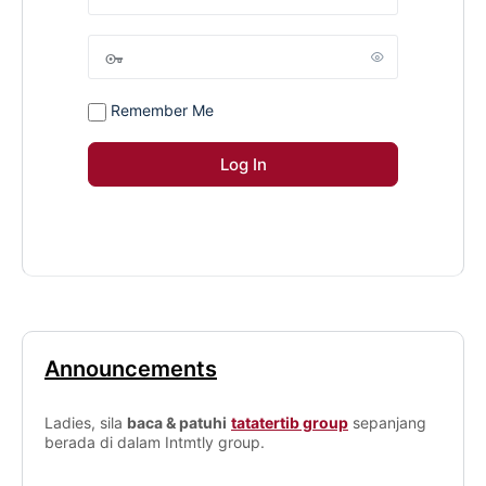
Remember Me
Announcements
Ladies, sila
baca & patuhi
tatatertib group
sepanjang
berada di dalam Intmtly group.