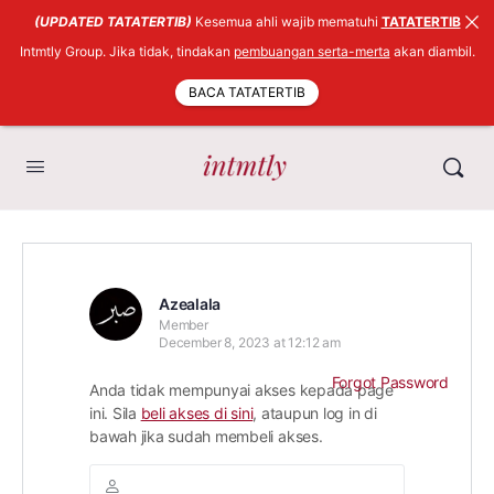
(UPDATED TATATERTIB)
Kesemua ahli wajib mematuhi
TATATERTIB
Intmtly Group. Jika tidak, tindakan
pembuangan serta-merta
akan diambil.
BACA TATATERTIB
Azealala
Member
December 8, 2023 at 12:12 am
Forgot Password
Anda tidak mempunyai akses kepada page
ini. Sila
beli akses di sini
, ataupun log in di
bawah jika sudah membeli akses.