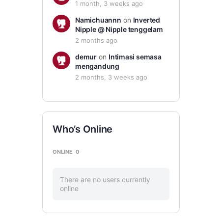
1 month, 3 weeks ago
Namichuannn
on
Inverted
Nipple @ Nipple tenggelam
2 months ago
demur
on
Intimasi semasa
mengandung
2 months, 3 weeks ago
Who’s Online
ONLINE
0
There are no users currently
online