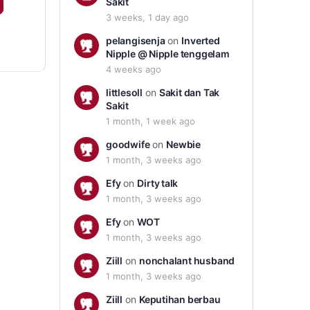
Sakit
3 weeks, 1 day ago
pelangisenja
on
Inverted
Nipple @ Nipple tenggelam
4 weeks ago
littlesoll
on
Sakit dan Tak
Sakit
1 month, 1 week ago
goodwife
on
Newbie
1 month, 3 weeks ago
Efy
on
Dirty talk
1 month, 3 weeks ago
Efy
on
WOT
1 month, 3 weeks ago
Ziill
on
nonchalant husband
1 month, 3 weeks ago
Ziill
on
Keputihan berbau