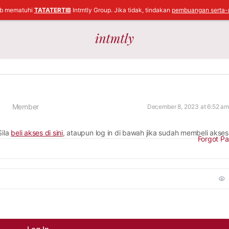
ib mematuhi
TATATERTIB
Intmtly Group. Jika tidak, tindakan
pembuangan serta-
Member
December 8, 2023 at 6:52 am
Sila
beli akses di sini
, ataupun log in di bawah jika sudah membeli akses
Forgot P