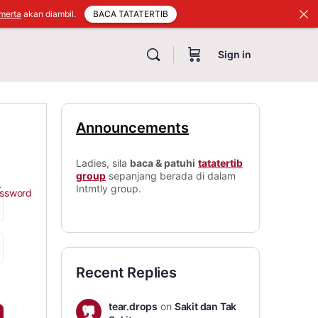
BACA TATATERTIB
merta
akan diambil.
Sign in
Announcements
Ladies, sila
baca & patuhi
tatatertib
group
sepanjang berada di dalam
.
Intmtly group.
assword
Recent Replies
tear.drops
on
Sakit dan Tak