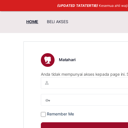
(UPDATED TATATERTIB)
Kesemua ahli waj
HOME
BELI AKSES
Matahari
Anda tidak mempunyai akses kepada page ini. 
Remember Me