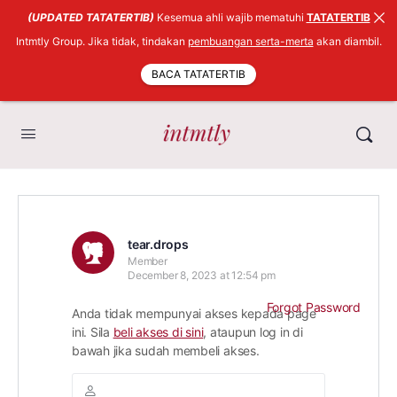
(UPDATED TATATERTIB)
Kesemua ahli wajib mematuhi
TATATERTIB
Intmtly Group. Jika tidak, tindakan
pembuangan serta-merta
akan diambil.
BACA TATATERTIB
tear.drops
Member
December 8, 2023 at 12:54 pm
Forgot Password
Anda tidak mempunyai akses kepada page
ini. Sila
beli akses di sini
, ataupun log in di
bawah jika sudah membeli akses.