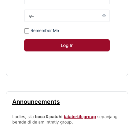
Remember Me
Announcements
Ladies, sila
baca & patuhi
tatatertib group
sepanjang
berada di dalam Intmtly group.