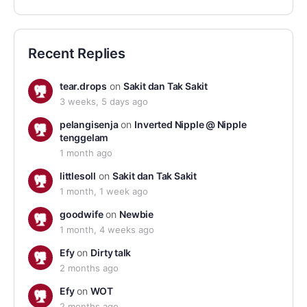
Recent Replies
tear.drops
on
Sakit dan Tak Sakit
3 weeks, 5 days ago
pelangisenja
on
Inverted Nipple @ Nipple
tenggelam
1 month ago
littlesoll
on
Sakit dan Tak Sakit
1 month, 1 week ago
goodwife
on
Newbie
1 month, 4 weeks ago
Efy
on
Dirty talk
2 months ago
Efy
on
WOT
2 months ago