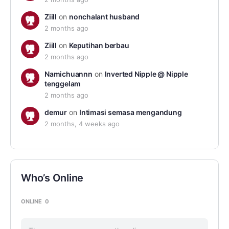
Ziill
on
nonchalant husband
2 months ago
Ziill
on
Keputihan berbau
2 months ago
Namichuannn
on
Inverted Nipple @ Nipple
tenggelam
2 months ago
demur
on
Intimasi semasa mengandung
2 months, 4 weeks ago
Who’s Online
ONLINE
0