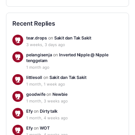
Recent Replies
tear.drops
on
Sakit dan Tak Sakit
3 weeks, 3 days ago
pelangisenja
on
Inverted Nipple @ Nipple
tenggelam
1 month ago
littlesoll
on
Sakit dan Tak Sakit
1 month, 1 week ago
goodwife
on
Newbie
1 month, 3 weeks ago
Efy
on
Dirty talk
1 month, 4 weeks ago
Efy
on
WOT
1 month, 4 weeks ago