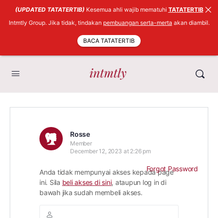
(UPDATED TATATERTIB)
Kesemua ahli wajib mematuhi
TATATERTIB
Intmtly Group. Jika tidak, tindakan
pembuangan serta-merta
akan diambil.
BACA TATATERTIB
Rosse
Member
December 12, 2023 at 2:26 pm
Forgot Password
Anda tidak mempunyai akses kepada page
ini. Sila
beli akses di sini
, ataupun log in di
bawah jika sudah membeli akses.