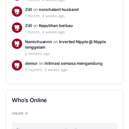
Ziill
on
nonchalant husband
1 month, 4 weeks ago
Ziill
on
Keputihan berbau
1 month, 4 weeks ago
Namichuannn
on
Inverted Nipple @ Nipple
tenggelam
2 months ago
demur
on
Intimasi semasa mengandung
2 months, 3 weeks ago
Who’s Online
ONLINE
0