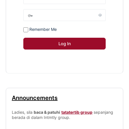
Remember Me
Announcements
Ladies, sila
baca & patuhi
tatatertib group
sepanjang
berada di dalam Intmtly group.