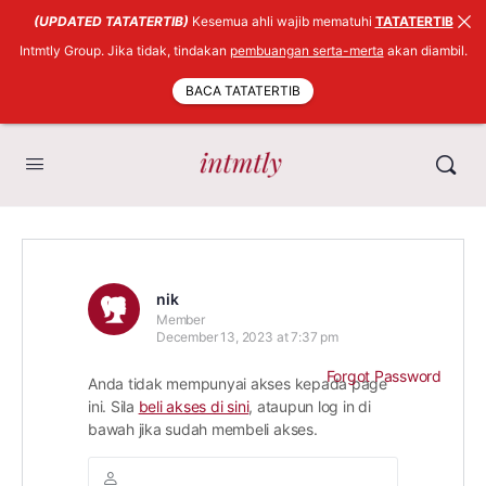
(UPDATED TATATERTIB)
Kesemua ahli wajib mematuhi
TATATERTIB
Intmtly Group. Jika tidak, tindakan
pembuangan serta-merta
akan diambil.
BACA TATATERTIB
nik
Member
December 13, 2023 at 7:37 pm
Forgot Password
Anda tidak mempunyai akses kepada page
ini. Sila
beli akses di sini
, ataupun log in di
bawah jika sudah membeli akses.