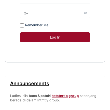
Remember Me
Announcements
Ladies, sila
baca & patuhi
tatatertib group
sepanjang
berada di dalam Intmtly group.