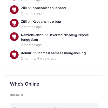
Ziill
on
nonchalant husband
2 months ago
Ziill
on
Keputihan berbau
2 months ago
Namichuannn
on
Inverted Nipple @ Nipple
tenggelam
2 months ago
demur
on
Intimasi semasa mengandung
2 months, 4 weeks ago
Who’s Online
ONLINE
0