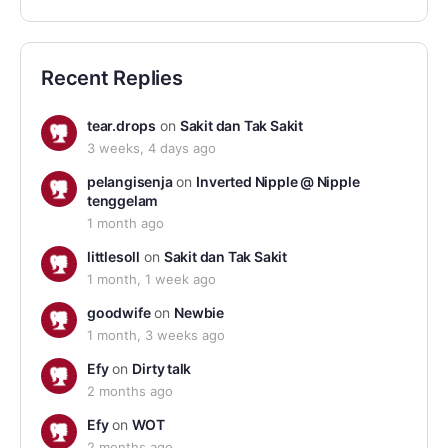
Recent Replies
tear.drops
on
Sakit dan Tak Sakit
3 weeks, 4 days ago
pelangisenja
on
Inverted Nipple @ Nipple
tenggelam
1 month ago
littlesoll
on
Sakit dan Tak Sakit
1 month, 1 week ago
goodwife
on
Newbie
1 month, 3 weeks ago
Efy
on
Dirty talk
2 months ago
Efy
on
WOT
2 months ago