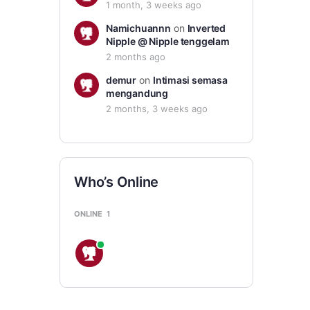
1 month, 3 weeks ago
Namichuannn
on
Inverted
Nipple @ Nipple tenggelam
2 months ago
demur
on
Intimasi semasa
mengandung
2 months, 3 weeks ago
Who’s Online
ONLINE
1