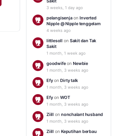
Sakit
3 weeks, 1 day ago
pelangisenja
on
Inverted
Nipple @ Nipple tenggelam
4 weeks ago
littlesoll
on
Sakit dan Tak
Sakit
1 month, 1 week ago
goodwife
on
Newbie
1 month, 3 weeks ago
Efy
on
Dirty talk
1 month, 3 weeks ago
Efy
on
WOT
1 month, 3 weeks ago
Ziill
on
nonchalant husband
1 month, 3 weeks ago
Ziill
on
Keputihan berbau