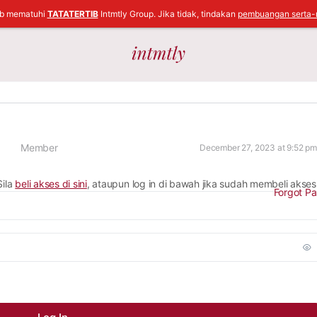
ib mematuhi
TATATERTIB
Intmtly Group. Jika tidak, tindakan
pembuangan serta-
Member
December 27, 2023 at 9:52 pm
Sila
beli akses di sini
, ataupun log in di bawah jika sudah membeli akses
Forgot P