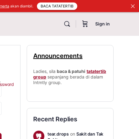
BACA TATATERTIB
merta
akan diambil.
Sign in
Announcements
Ladies, sila
baca & patuhi
tatatertib
group
sepanjang berada di dalam
.
Intmtly group.
assword
Recent Replies
tear.drops
on
Sakit dan Tak