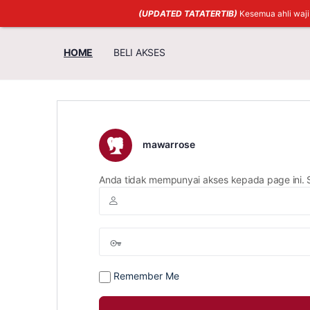
(UPDATED TATATERTIB)
Kesemua ahli waj
HOME
BELI AKSES
mawarrose
Anda tidak mempunyai akses kepada page ini. 
Remember Me