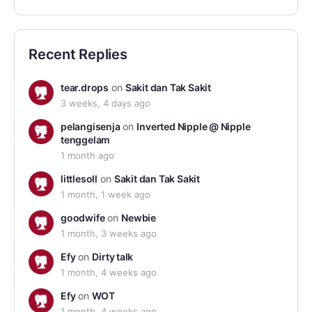
Recent Replies
tear.drops
on
Sakit dan Tak Sakit
3 weeks, 4 days ago
pelangisenja
on
Inverted Nipple @ Nipple
tenggelam
1 month ago
littlesoll
on
Sakit dan Tak Sakit
1 month, 1 week ago
goodwife
on
Newbie
1 month, 3 weeks ago
Efy
on
Dirty talk
1 month, 4 weeks ago
Efy
on
WOT
1 month, 4 weeks ago