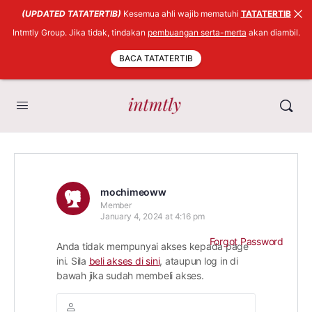
(UPDATED TATATERTIB)
Kesemua ahli wajib mematuhi
TATATERTIB
Intmtly Group. Jika tidak, tindakan
pembuangan serta-merta
akan diambil.
BACA TATATERTIB
mochimeoww
Member
January 4, 2024 at 4:16 pm
Forgot Password
Anda tidak mempunyai akses kepada page
ini. Sila
beli akses di sini
, ataupun log in di
bawah jika sudah membeli akses.