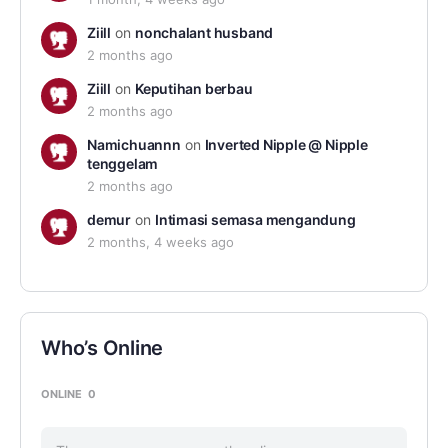
Ziill
on
nonchalant husband
2 months ago
Ziill
on
Keputihan berbau
2 months ago
Namichuannn
on
Inverted Nipple @ Nipple
tenggelam
2 months ago
demur
on
Intimasi semasa mengandung
2 months, 4 weeks ago
Who’s Online
ONLINE
0