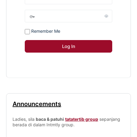
Remember Me
Announcements
Ladies, sila
baca & patuhi
tatatertib group
sepanjang
berada di dalam Intmtly group.