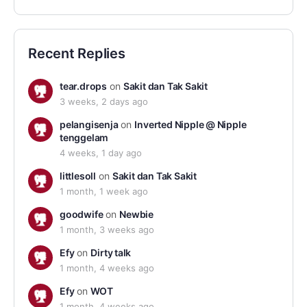
Recent Replies
tear.drops
on
Sakit dan Tak Sakit
3 weeks, 2 days ago
pelangisenja
on
Inverted Nipple @ Nipple
tenggelam
4 weeks, 1 day ago
littlesoll
on
Sakit dan Tak Sakit
1 month, 1 week ago
goodwife
on
Newbie
1 month, 3 weeks ago
Efy
on
Dirty talk
1 month, 4 weeks ago
Efy
on
WOT
1 month, 4 weeks ago