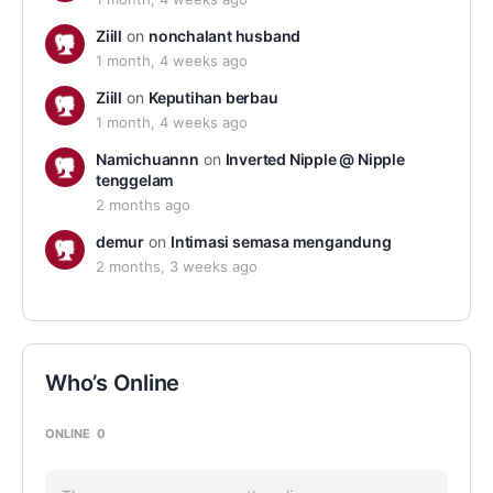
Ziill
on
nonchalant husband
1 month, 4 weeks ago
Ziill
on
Keputihan berbau
1 month, 4 weeks ago
Namichuannn
on
Inverted Nipple @ Nipple
tenggelam
2 months ago
demur
on
Intimasi semasa mengandung
2 months, 3 weeks ago
Who’s Online
ONLINE
0