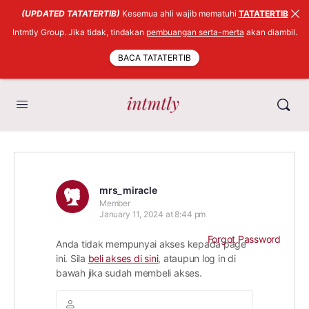
(UPDATED TATATERTIB)
Kesemua ahli wajib mematuhi
TATATERTIB
Intmtly Group. Jika tidak, tindakan
pembuangan serta-merta
akan diambil.
BACA TATATERTIB
mrs_miracle
Member
January 11, 2024 at 8:44 pm
Forgot Password
Anda tidak mempunyai akses kepada page
ini. Sila
beli akses di sini
, ataupun log in di
bawah jika sudah membeli akses.