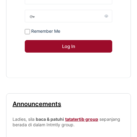
Remember Me
Announcements
Ladies, sila
baca & patuhi
tatatertib group
sepanjang
berada di dalam Intmtly group.