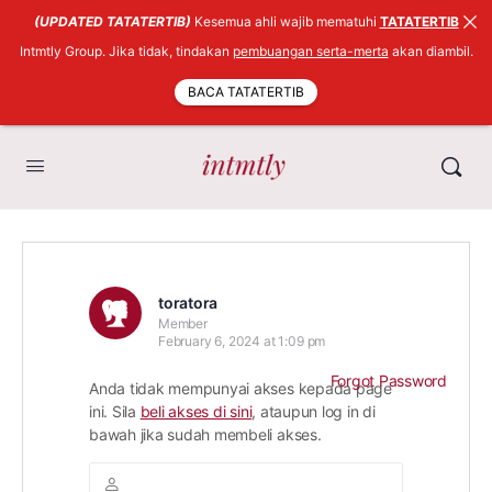
(UPDATED TATATERTIB)
Kesemua ahli wajib mematuhi
TATATERTIB
Intmtly Group. Jika tidak, tindakan
pembuangan serta-merta
akan diambil.
BACA TATATERTIB
toratora
Member
February 6, 2024 at 1:09 pm
Forgot Password
Anda tidak mempunyai akses kepada page
ini. Sila
beli akses di sini
, ataupun log in di
bawah jika sudah membeli akses.