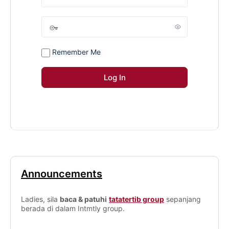
Remember Me
Announcements
Ladies, sila
baca & patuhi
tatatertib group
sepanjang
berada di dalam Intmtly group.