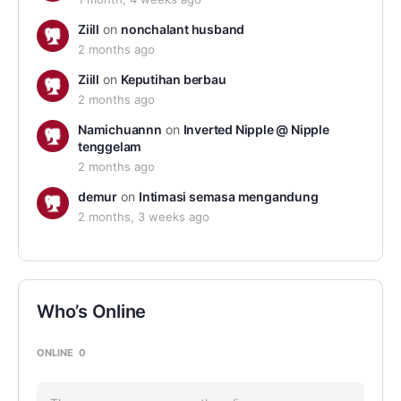
Ziill
on
nonchalant husband
2 months ago
Ziill
on
Keputihan berbau
2 months ago
Namichuannn
on
Inverted Nipple @ Nipple
tenggelam
2 months ago
demur
on
Intimasi semasa mengandung
2 months, 3 weeks ago
Who’s Online
ONLINE
0