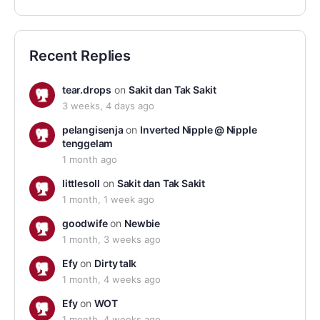
Recent Replies
tear.drops
on
Sakit dan Tak Sakit
3 weeks, 4 days ago
pelangisenja
on
Inverted Nipple @ Nipple
tenggelam
1 month ago
littlesoll
on
Sakit dan Tak Sakit
1 month, 1 week ago
goodwife
on
Newbie
1 month, 3 weeks ago
Efy
on
Dirty talk
1 month, 4 weeks ago
Efy
on
WOT
1 month, 4 weeks ago