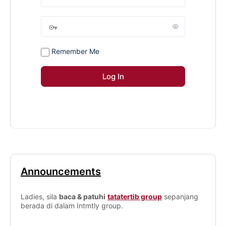
Remember Me
Announcements
Ladies, sila
baca & patuhi
tatatertib group
sepanjang
berada di dalam Intmtly group.