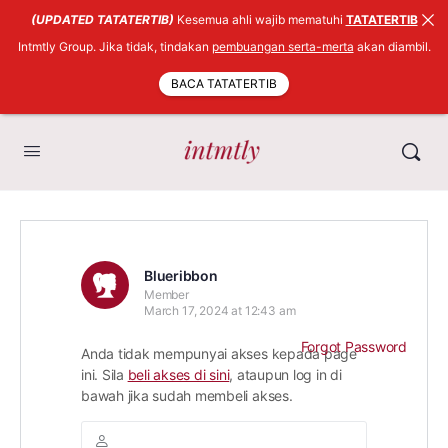
(UPDATED TATATERTIB)
Kesemua ahli wajib mematuhi
TATATERTIB
Intmtly Group. Jika tidak, tindakan
pembuangan serta-merta
akan diambil.
BACA TATATERTIB
Blueribbon
Member
March 17, 2024 at 12:43 am
Forgot Password
Anda tidak mempunyai akses kepada page
ini. Sila
beli akses di sini
, ataupun log in di
bawah jika sudah membeli akses.