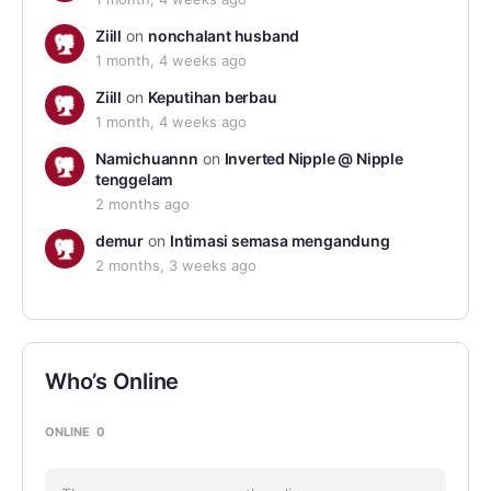
Ziill
on
nonchalant husband
1 month, 4 weeks ago
Ziill
on
Keputihan berbau
1 month, 4 weeks ago
Namichuannn
on
Inverted Nipple @ Nipple
tenggelam
2 months ago
demur
on
Intimasi semasa mengandung
2 months, 3 weeks ago
Who’s Online
ONLINE
0