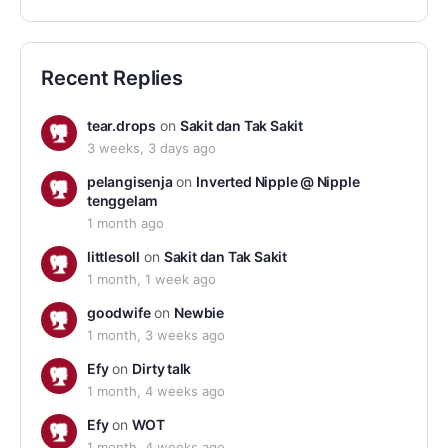
Recent Replies
tear.drops
on
Sakit dan Tak Sakit
3 weeks, 3 days ago
pelangisenja
on
Inverted Nipple @ Nipple
tenggelam
1 month ago
littlesoll
on
Sakit dan Tak Sakit
1 month, 1 week ago
goodwife
on
Newbie
1 month, 3 weeks ago
Efy
on
Dirty talk
1 month, 4 weeks ago
Efy
on
WOT
1 month, 4 weeks ago