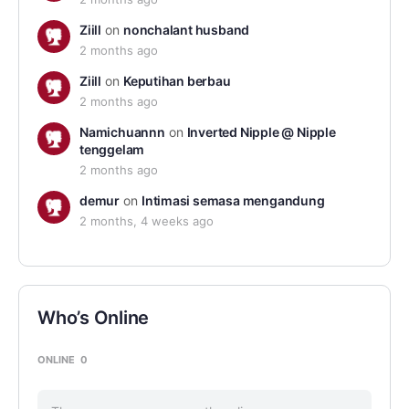
Ziill
on
nonchalant husband
2 months ago
Ziill
on
Keputihan berbau
2 months ago
Namichuannn
on
Inverted Nipple @ Nipple
tenggelam
2 months ago
demur
on
Intimasi semasa mengandung
2 months, 4 weeks ago
Who’s Online
ONLINE
0