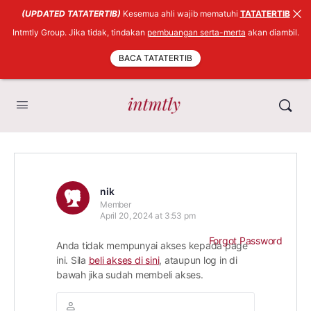
(UPDATED TATATERTIB)
Kesemua ahli wajib mematuhi
TATATERTIB
Intmtly Group. Jika tidak, tindakan
pembuangan serta-merta
akan diambil.
BACA TATATERTIB
nik
Member
April 20, 2024 at 3:53 pm
Forgot Password
Anda tidak mempunyai akses kepada page
ini. Sila
beli akses di sini
, ataupun log in di
bawah jika sudah membeli akses.