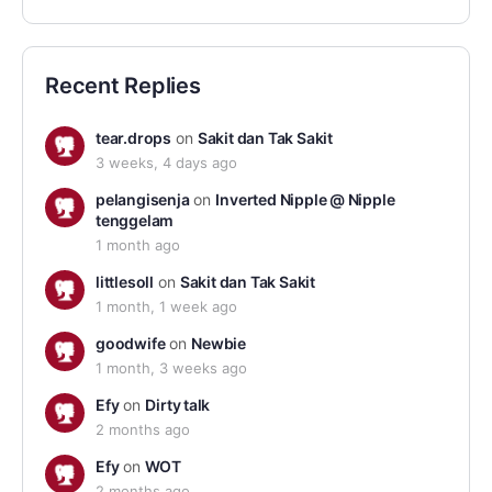
Recent Replies
tear.drops
on
Sakit dan Tak Sakit
3 weeks, 4 days ago
pelangisenja
on
Inverted Nipple @ Nipple
tenggelam
1 month ago
littlesoll
on
Sakit dan Tak Sakit
1 month, 1 week ago
goodwife
on
Newbie
1 month, 3 weeks ago
Efy
on
Dirty talk
2 months ago
Efy
on
WOT
2 months ago