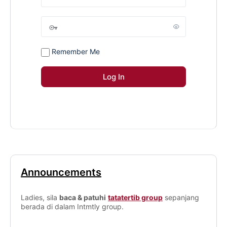
Remember Me
Announcements
Ladies, sila
baca & patuhi
tatatertib group
sepanjang
berada di dalam Intmtly group.