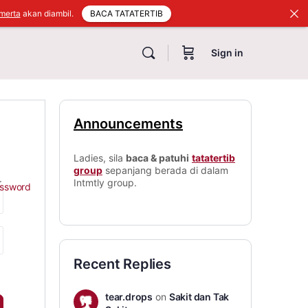
BACA TATATERTIB
merta
akan diambil.
Sign in
Announcements
Ladies, sila
baca & patuhi
tatatertib
group
sepanjang berada di dalam
.
Intmtly group.
assword
Recent Replies
tear.drops
on
Sakit dan Tak