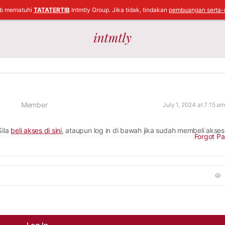
ib mematuhi
TATATERTIB
Intmtly Group. Jika tidak, tindakan
pembuangan serta-
Member
July 1, 2024 at 7:15 am
Sila
beli akses di sini
, ataupun log in di bawah jika sudah membeli akses
Forgot P