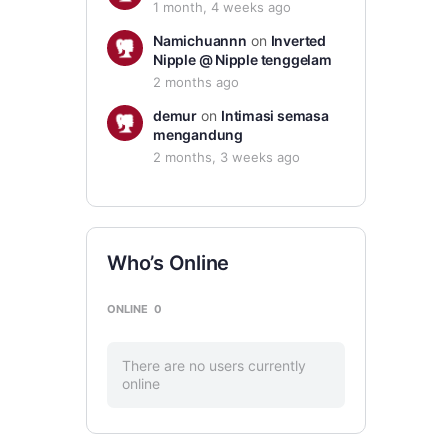
1 month, 4 weeks ago
Namichuannn
on
Inverted
Nipple @ Nipple tenggelam
2 months ago
demur
on
Intimasi semasa
mengandung
2 months, 3 weeks ago
Who’s Online
ONLINE
0
There are no users currently
online