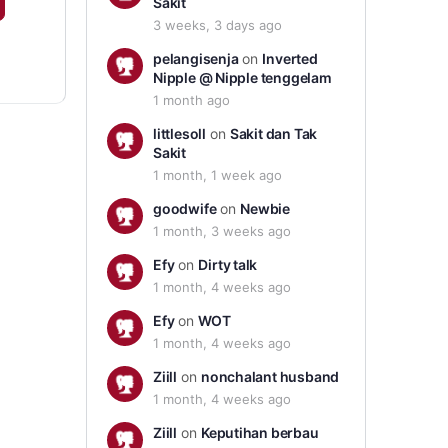
Sakit
3 weeks, 3 days ago
pelangisenja
on
Inverted
Nipple @ Nipple tenggelam
1 month ago
littlesoll
on
Sakit dan Tak
Sakit
1 month, 1 week ago
goodwife
on
Newbie
1 month, 3 weeks ago
Efy
on
Dirty talk
1 month, 4 weeks ago
Efy
on
WOT
1 month, 4 weeks ago
Ziill
on
nonchalant husband
1 month, 4 weeks ago
Ziill
on
Keputihan berbau