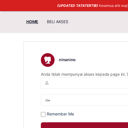
(UPDATED TATATERTIB)
Kesemua ahli waj
HOME
BELI AKSES
ninanino
Anda tidak mempunyai akses kepada page ini. 
Remember Me