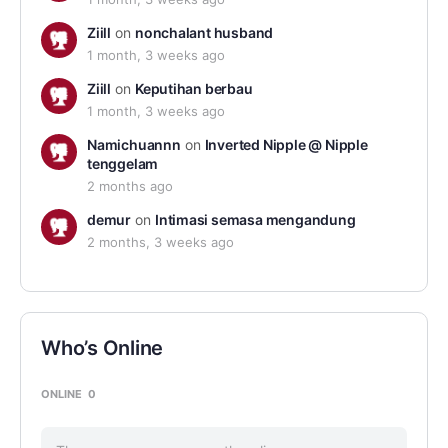
Ziill
on
nonchalant husband
1 month, 3 weeks ago
Ziill
on
Keputihan berbau
1 month, 3 weeks ago
Namichuannn
on
Inverted Nipple @ Nipple
tenggelam
2 months ago
demur
on
Intimasi semasa mengandung
2 months, 3 weeks ago
Who’s Online
ONLINE
0