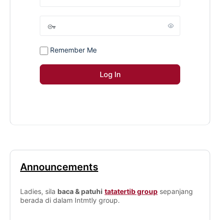
Remember Me
Announcements
Ladies, sila
baca & patuhi
tatatertib group
sepanjang
berada di dalam Intmtly group.