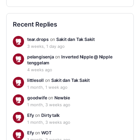
Recent Replies
tear.drops
on
Sakit dan Tak Sakit
3 weeks, 1 day ago
pelangisenja
on
Inverted Nipple @ Nipple
tenggelam
4 weeks ago
littlesoll
on
Sakit dan Tak Sakit
1 month, 1 week ago
goodwife
on
Newbie
1 month, 3 weeks ago
Efy
on
Dirty talk
1 month, 3 weeks ago
Efy
on
WOT
1 month, 3 weeks ago