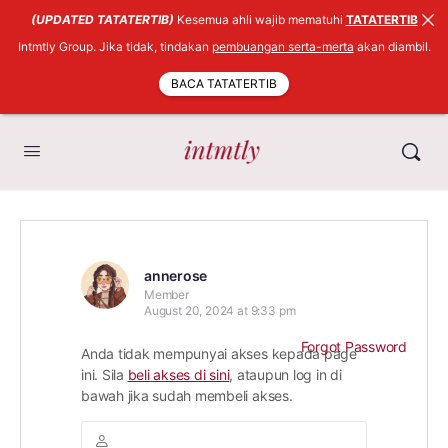
(UPDATED TATATERTIB)
Kesemua ahli wajib mematuhi
TATATERTIB
Intmtly Group. Jika tidak, tindakan
pembuangan serta-merta
akan diambil.
BACA TATATERTIB
annerose
Member
August 20, 2024 at 9:33 pm
Forgot Password
Anda tidak mempunyai akses kepada page
ini. Sila
beli akses di sini
, ataupun log in di
bawah jika sudah membeli akses.