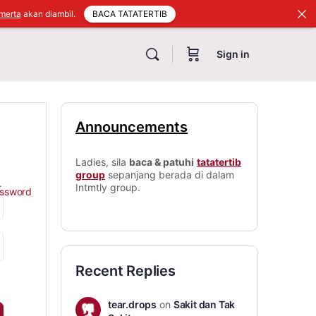
BACA TATATERTIB
merta
akan diambil.
Sign in
Announcements
Ladies, sila
baca & patuhi
tatatertib
group
sepanjang berada di dalam
.
Intmtly group.
assword
Recent Replies
tear.drops
on
Sakit dan Tak