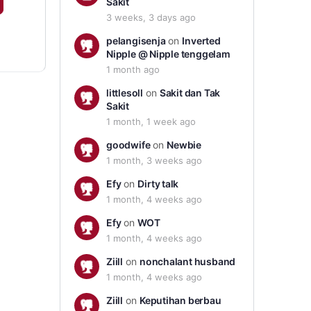
Sakit
3 weeks, 3 days ago
pelangisenja
on
Inverted
Nipple @ Nipple tenggelam
1 month ago
littlesoll
on
Sakit dan Tak
Sakit
1 month, 1 week ago
goodwife
on
Newbie
1 month, 3 weeks ago
Efy
on
Dirty talk
1 month, 4 weeks ago
Efy
on
WOT
1 month, 4 weeks ago
Ziill
on
nonchalant husband
1 month, 4 weeks ago
Ziill
on
Keputihan berbau