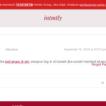
ib mematuhi
TATATERTIB
Intmtly Group. Jika tidak, tindakan
pembuangan serta-
Member
September 10, 2024 at 10:07 pm
Sila
beli akses di sini
, ataupun log in di bawah jika sudah membeli akses
Forgot P