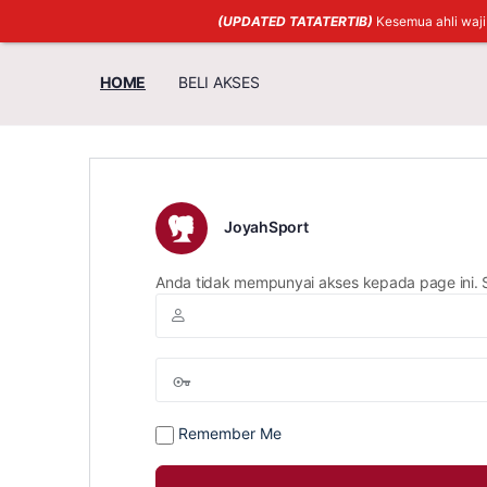
(UPDATED TATATERTIB)
Kesemua ahli waj
HOME
BELI AKSES
JoyahSport
Anda tidak mempunyai akses kepada page ini. 
Remember Me