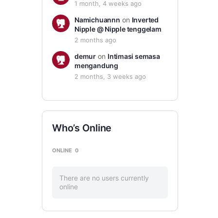
1 month, 4 weeks ago
Namichuannn
on
Inverted
Nipple @ Nipple tenggelam
2 months ago
demur
on
Intimasi semasa
mengandung
2 months, 3 weeks ago
Who’s Online
ONLINE
0
There are no users currently
online