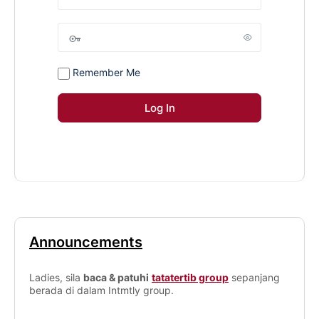
Remember Me
Announcements
Ladies, sila
baca & patuhi
tatatertib group
sepanjang
berada di dalam Intmtly group.