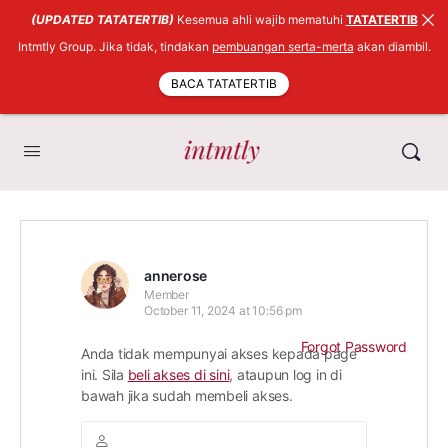
(UPDATED TATATERTIB)
Kesemua ahli wajib mematuhi
TATATERTIB
Intmtly Group. Jika tidak, tindakan
pembuangan serta-merta
akan diambil.
BACA TATATERTIB
annerose
Member
October 11, 2024 at 10:56 pm
Forgot Password
Anda tidak mempunyai akses kepada page
ini. Sila
beli akses di sini
, ataupun log in di
bawah jika sudah membeli akses.