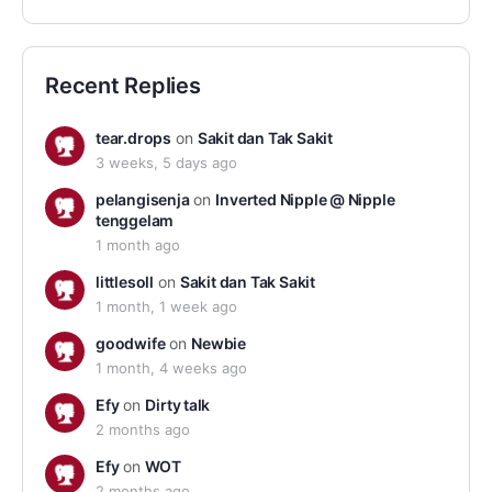
Recent Replies
tear.drops
on
Sakit dan Tak Sakit
3 weeks, 5 days ago
pelangisenja
on
Inverted Nipple @ Nipple
tenggelam
1 month ago
littlesoll
on
Sakit dan Tak Sakit
1 month, 1 week ago
goodwife
on
Newbie
1 month, 4 weeks ago
Efy
on
Dirty talk
2 months ago
Efy
on
WOT
2 months ago