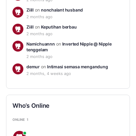
Ziill
on
nonchalant husband
2 months ago
Ziill
on
Keputihan berbau
2 months ago
Namichuannn
on
Inverted Nipple @ Nipple
tenggelam
2 months ago
demur
on
Intimasi semasa mengandung
2 months, 4 weeks ago
Who’s Online
ONLINE
1