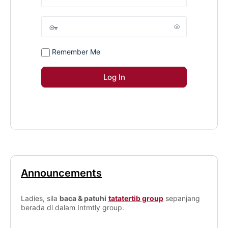
Remember Me
Announcements
Ladies, sila
baca & patuhi
tatatertib group
sepanjang
berada di dalam Intmtly group.