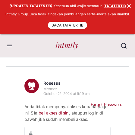
(UPDATED TATATERTIB)
Kesemua ahli wajib mematuhi
TATATERTIB
Intmtly Group. Jika tidak, tindakan
pembuangan serta-merta
akan diambil.
BACA TATATERTIB
Rosesss
Member
October 22, 2024 at 9:19 pm
Forgot Password
Anda tidak mempunyai akses kepada page
ini. Sila
beli akses di sini
, ataupun log in di
bawah jika sudah membeli akses.