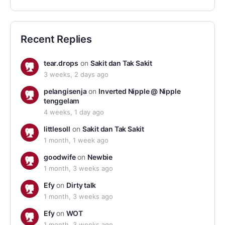
Recent Replies
tear.drops
on
Sakit dan Tak Sakit
3 weeks, 2 days ago
pelangisenja
on
Inverted Nipple @ Nipple
tenggelam
4 weeks, 1 day ago
littlesoll
on
Sakit dan Tak Sakit
1 month, 1 week ago
goodwife
on
Newbie
1 month, 3 weeks ago
Efy
on
Dirty talk
1 month, 3 weeks ago
Efy
on
WOT
1 month, 3 weeks ago