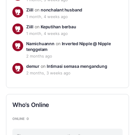
Ziill
on
nonchalant husband
1 month, 4 weeks ago
Ziill
on
Keputihan berbau
1 month, 4 weeks ago
Namichuannn
on
Inverted Nipple @ Nipple
tenggelam
2 months ago
demur
on
Intimasi semasa mengandung
2 months, 3 weeks ago
Who’s Online
ONLINE
0