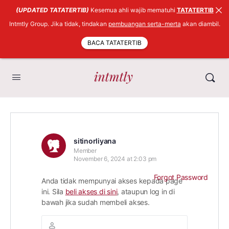
(UPDATED TATATERTIB)
Kesemua ahli wajib mematuhi
TATATERTIB
Intmtly Group. Jika tidak, tindakan
pembuangan serta-merta
akan diambil.
BACA TATATERTIB
sitinorliyana
Member
November 6, 2024 at 2:03 pm
Forgot Password
Anda tidak mempunyai akses kepada page
ini. Sila
beli akses di sini
, ataupun log in di
bawah jika sudah membeli akses.