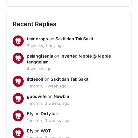
Recent Replies
tear.drops
on
Sakit dan Tak Sakit
3 weeks, 1 day ago
pelangisenja
on
Inverted Nipple @ Nipple
tenggelam
4 weeks ago
littlesoll
on
Sakit dan Tak Sakit
1 month, 1 week ago
goodwife
on
Newbie
1 month, 3 weeks ago
Efy
on
Dirty talk
1 month, 3 weeks ago
Efy
on
WOT
1 month, 3 weeks ago