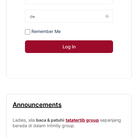
Remember Me
Announcements
Ladies, sila
baca & patuhi
tatatertib group
sepanjang
berada di dalam Intmtly group.