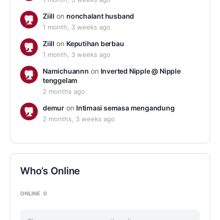
Ziill
on
nonchalant husband
1 month, 3 weeks ago
Ziill
on
Keputihan berbau
1 month, 3 weeks ago
Namichuannn
on
Inverted Nipple @ Nipple
tenggelam
2 months ago
demur
on
Intimasi semasa mengandung
2 months, 3 weeks ago
Who’s Online
ONLINE
0