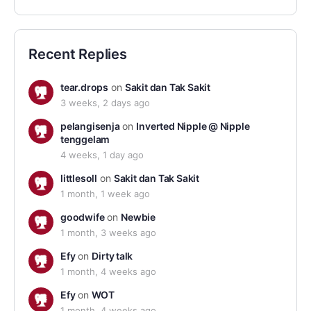
Recent Replies
tear.drops
on
Sakit dan Tak Sakit
3 weeks, 2 days ago
pelangisenja
on
Inverted Nipple @ Nipple
tenggelam
4 weeks, 1 day ago
littlesoll
on
Sakit dan Tak Sakit
1 month, 1 week ago
goodwife
on
Newbie
1 month, 3 weeks ago
Efy
on
Dirty talk
1 month, 4 weeks ago
Efy
on
WOT
1 month, 4 weeks ago