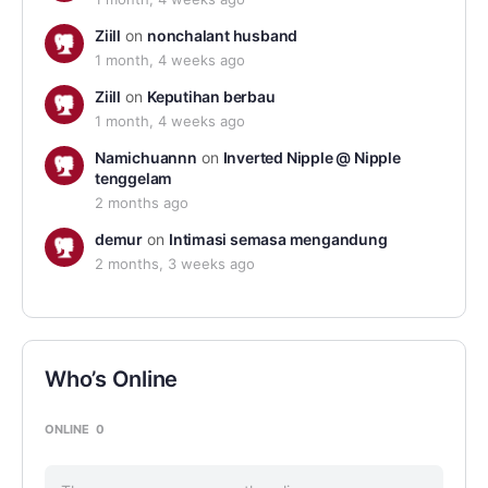
Ziill
on
nonchalant husband
1 month, 4 weeks ago
Ziill
on
Keputihan berbau
1 month, 4 weeks ago
Namichuannn
on
Inverted Nipple @ Nipple
tenggelam
2 months ago
demur
on
Intimasi semasa mengandung
2 months, 3 weeks ago
Who’s Online
ONLINE
0