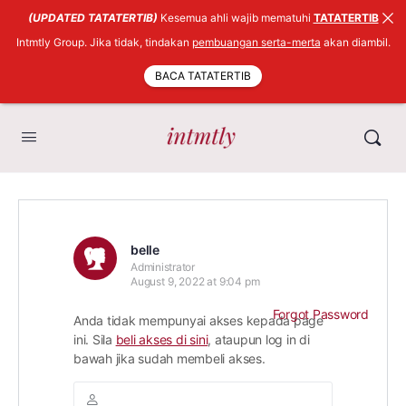
(UPDATED TATATERTIB)
Kesemua ahli wajib mematuhi
TATATERTIB
Intmtly Group. Jika tidak, tindakan
pembuangan serta-merta
akan diambil.
BACA TATATERTIB
belle
Administrator
August 9, 2022 at 9:04 pm
Forgot Password
Anda tidak mempunyai akses kepada page
ini. Sila
beli akses di sini
, ataupun log in di
bawah jika sudah membeli akses.