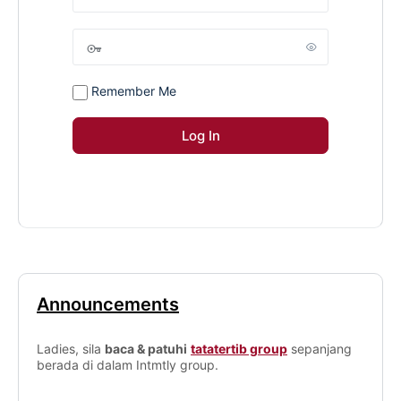
Remember Me
Announcements
Ladies, sila
baca & patuhi
tatatertib group
sepanjang
berada di dalam Intmtly group.