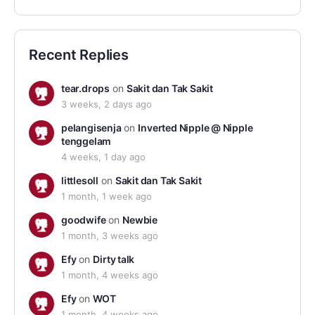
Recent Replies
tear.drops
on
Sakit dan Tak Sakit
3 weeks, 2 days ago
pelangisenja
on
Inverted Nipple @ Nipple
tenggelam
4 weeks, 1 day ago
littlesoll
on
Sakit dan Tak Sakit
1 month, 1 week ago
goodwife
on
Newbie
1 month, 3 weeks ago
Efy
on
Dirty talk
1 month, 4 weeks ago
Efy
on
WOT
1 month, 4 weeks ago