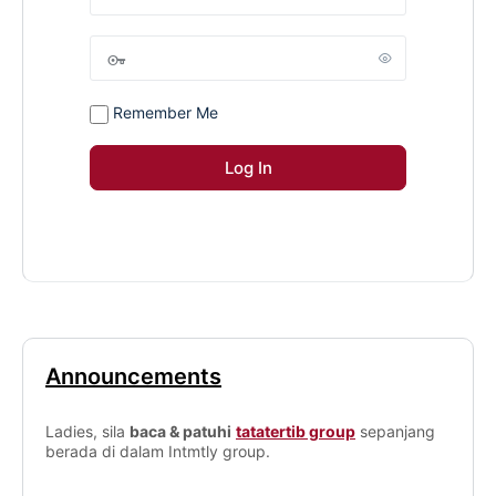
Remember Me
Announcements
Ladies, sila
baca & patuhi
tatatertib group
sepanjang
berada di dalam Intmtly group.