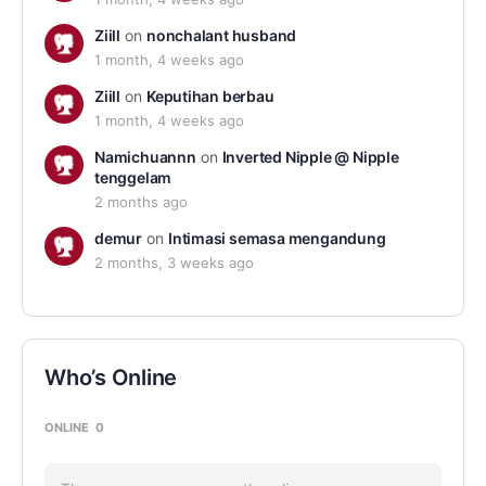
Ziill
on
nonchalant husband
1 month, 4 weeks ago
Ziill
on
Keputihan berbau
1 month, 4 weeks ago
Namichuannn
on
Inverted Nipple @ Nipple
tenggelam
2 months ago
demur
on
Intimasi semasa mengandung
2 months, 3 weeks ago
Who’s Online
ONLINE
0