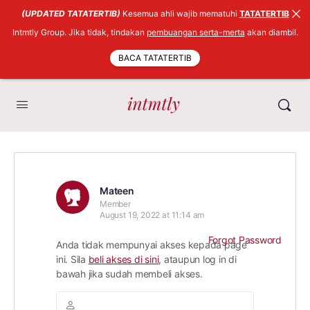
(UPDATED TATATERTIB)
Kesemua ahli wajib mematuhi
TATATERTIB
Intmtly Group. Jika tidak, tindakan
pembuangan serta-merta
akan diambil.
BACA TATATERTIB
Mateen
Member
August 19, 2022 at 11:14 am
Forgot Password
Anda tidak mempunyai akses kepada page
ini. Sila
beli akses di sini
, ataupun log in di
bawah jika sudah membeli akses.