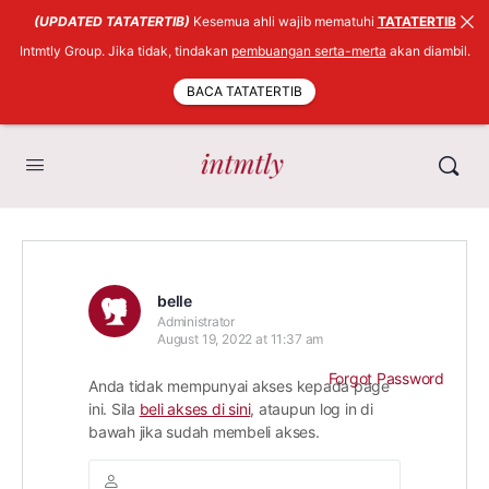
(UPDATED TATATERTIB)
Kesemua ahli wajib mematuhi
TATATERTIB
Intmtly Group. Jika tidak, tindakan
pembuangan serta-merta
akan diambil.
BACA TATATERTIB
belle
Administrator
August 19, 2022 at 11:37 am
Forgot Password
Anda tidak mempunyai akses kepada page
ini. Sila
beli akses di sini
, ataupun log in di
bawah jika sudah membeli akses.