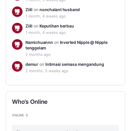
Ziill
on
nonchalant husband
1 month, 4 weeks ago
Ziill
on
Keputihan berbau
1 month, 4 weeks ago
Namichuannn
on
Inverted Nipple @ Nipple
tenggelam
2 months ago
demur
on
Intimasi semasa mengandung
2 months, 3 weeks ago
Who’s Online
ONLINE
0