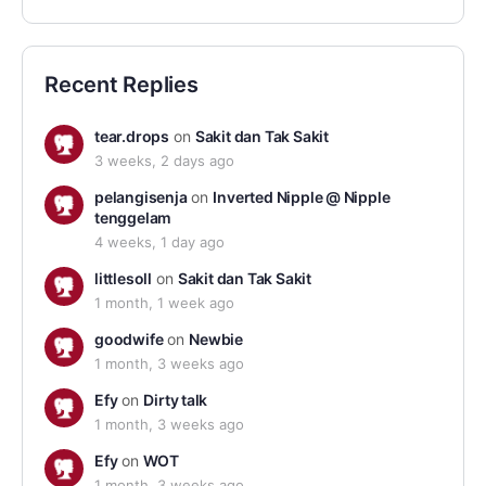
Recent Replies
tear.drops
on
Sakit dan Tak Sakit
3 weeks, 2 days ago
pelangisenja
on
Inverted Nipple @ Nipple
tenggelam
4 weeks, 1 day ago
littlesoll
on
Sakit dan Tak Sakit
1 month, 1 week ago
goodwife
on
Newbie
1 month, 3 weeks ago
Efy
on
Dirty talk
1 month, 3 weeks ago
Efy
on
WOT
1 month, 3 weeks ago