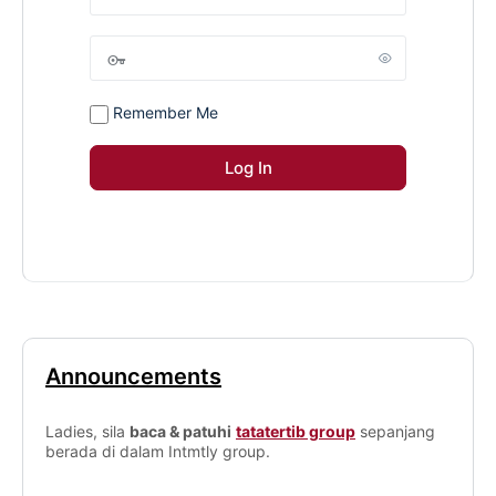
Remember Me
Announcements
Ladies, sila
baca & patuhi
tatatertib group
sepanjang
berada di dalam Intmtly group.