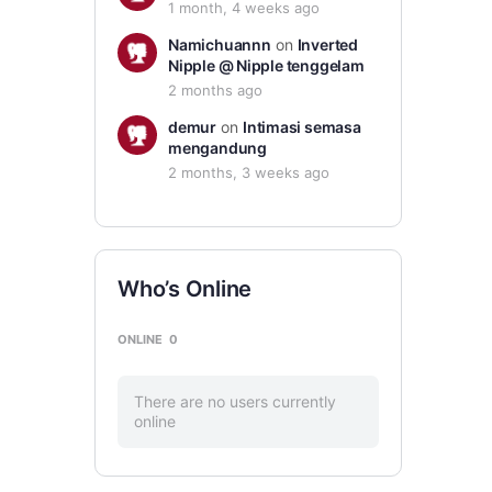
1 month, 4 weeks ago
Namichuannn
on
Inverted
Nipple @ Nipple tenggelam
2 months ago
demur
on
Intimasi semasa
mengandung
2 months, 3 weeks ago
Who’s Online
ONLINE
0
There are no users currently
online