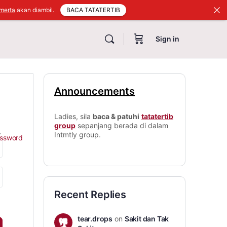
BACA TATATERTIB
merta
akan diambil.
Sign in
Announcements
Ladies, sila
baca & patuhi
tatatertib
group
sepanjang berada di dalam
.
Intmtly group.
assword
Recent Replies
tear.drops
on
Sakit dan Tak