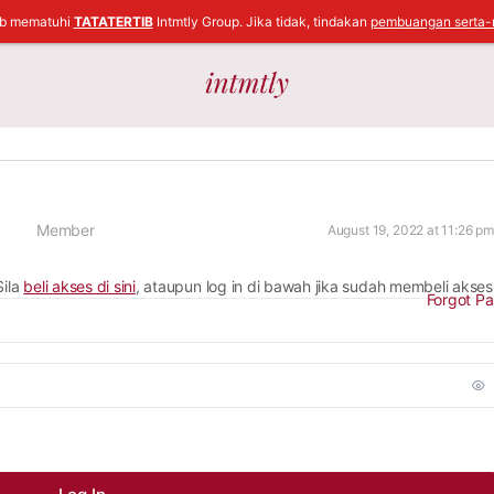
ib mematuhi
TATATERTIB
Intmtly Group. Jika tidak, tindakan
pembuangan serta-
Member
August 19, 2022 at 11:26 pm
Sila
beli akses di sini
, ataupun log in di bawah jika sudah membeli akses
Forgot P