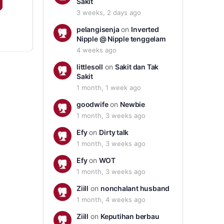
Sakit
3 weeks, 2 days ago
pelangisenja
on
Inverted
Nipple @ Nipple tenggelam
4 weeks ago
littlesoll
on
Sakit dan Tak
Sakit
1 month, 1 week ago
goodwife
on
Newbie
1 month, 3 weeks ago
Efy
on
Dirty talk
1 month, 3 weeks ago
Efy
on
WOT
1 month, 3 weeks ago
Ziill
on
nonchalant husband
1 month, 4 weeks ago
Ziill
on
Keputihan berbau