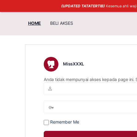
(UPDATED TATATERTIB)
Kesemua ahli waj
HOME
BELI AKSES
MissXXXL
Anda tidak mempunyai akses kepada page ini. 
Remember Me