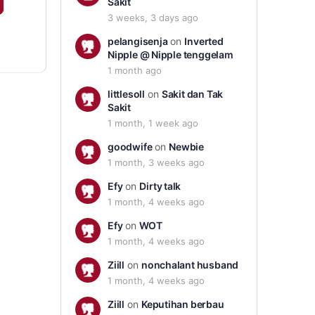
Sakit
3 weeks, 3 days ago
pelangisenja
on
Inverted
Nipple @ Nipple tenggelam
1 month ago
littlesoll
on
Sakit dan Tak
Sakit
1 month, 1 week ago
goodwife
on
Newbie
1 month, 3 weeks ago
Efy
on
Dirty talk
1 month, 4 weeks ago
Efy
on
WOT
1 month, 4 weeks ago
Ziill
on
nonchalant husband
1 month, 4 weeks ago
Ziill
on
Keputihan berbau