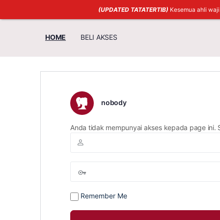
(UPDATED TATATERTIB)
Kesemua ahli waj
HOME
BELI AKSES
nobody
Anda tidak mempunyai akses kepada page ini. 
Remember Me