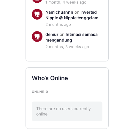
1 month, 4 weeks ago
Namichuannn
on
Inverted
Nipple @ Nipple tenggelam
2 months ago
demur
on
Intimasi semasa
mengandung
2 months, 3 weeks ago
Who’s Online
ONLINE
0
There are no users currently
online