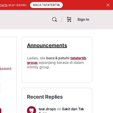
BACA TATATERTIB
merta
akan diambil.
Sign in
Announcements
Ladies, sila
baca & patuhi
tatatertib
group
sepanjang berada di dalam
.
Intmtly group.
assword
Recent Replies
tear.drops
on
Sakit dan Tak