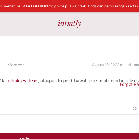
ib mematuhi
TATATERTIB
Intmtly Group. Jika tidak, tindakan
pembuangan serta-
Member
August 19, 2022 at 11:41 pm
Sila
beli akses di sini
, ataupun log in di bawah jika sudah membeli akses
Forgot P