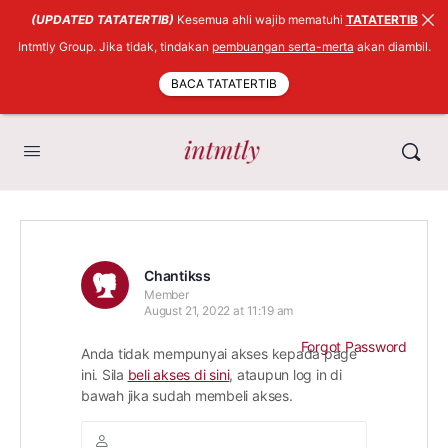
(UPDATED TATATERTIB)
Kesemua ahli wajib mematuhi
TATATERTIB
Intmtly Group. Jika tidak, tindakan
pembuangan serta-merta
akan diambil.
BACA TATATERTIB
Chantikss
Member
August 21, 2022 at 11:19 am
Forgot Password
Anda tidak mempunyai akses kepada page
ini. Sila
beli akses di sini
, ataupun log in di
bawah jika sudah membeli akses.