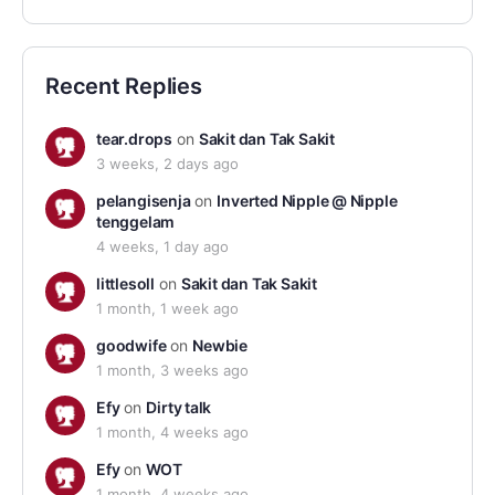
Recent Replies
tear.drops
on
Sakit dan Tak Sakit
3 weeks, 2 days ago
pelangisenja
on
Inverted Nipple @ Nipple
tenggelam
4 weeks, 1 day ago
littlesoll
on
Sakit dan Tak Sakit
1 month, 1 week ago
goodwife
on
Newbie
1 month, 3 weeks ago
Efy
on
Dirty talk
1 month, 4 weeks ago
Efy
on
WOT
1 month, 4 weeks ago