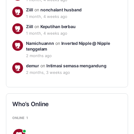
Ziill
on
nonchalant husband
1 month, 4 weeks ago
Ziill
on
Keputihan berbau
1 month, 4 weeks ago
Namichuannn
on
Inverted Nipple @ Nipple
tenggelam
2 months ago
demur
on
Intimasi semasa mengandung
2 months, 3 weeks ago
Who’s Online
ONLINE
1