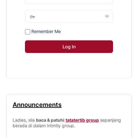
Remember Me
Announcements
Ladies, sila
baca & patuhi
tatatertib group
sepanjang
berada di dalam Intmtly group.