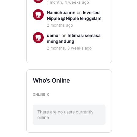
1 month, 4 weeks ago
Namichuannn
on
Inverted
Nipple @ Nipple tenggelam
2 months ago
demur
on
Intimasi semasa
mengandung
2 months, 3 weeks ago
Who’s Online
ONLINE
0
There are no users currently
online