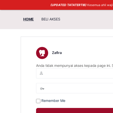
(UPDATED TATATERTIB)
Kesemua ahli waj
HOME
BELI AKSES
Zafira
Anda tidak mempunyai akses kepada page ini. 
Remember Me