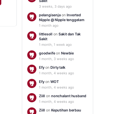
Sakit
3 weeks, 3 days ago
pelangisenja
on
Inverted
Nipple @ Nipple tenggelam
1 month ago
littlesoll
on
Sakit dan Tak
Sakit
1 month, 1 week ago
goodwife
on
Newbie
1 month, 3 weeks ago
Efy
on
Dirty talk
1 month, 4 weeks ago
Efy
on
WOT
1 month, 4 weeks ago
Ziill
on
nonchalant husband
1 month, 4 weeks ago
Ziill
on
Keputihan berbau