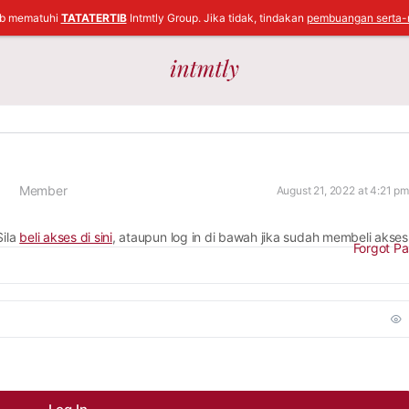
ib mematuhi
TATATERTIB
Intmtly Group. Jika tidak, tindakan
pembuangan serta-
Member
August 21, 2022 at 4:21 pm
Sila
beli akses di sini
, ataupun log in di bawah jika sudah membeli akses
Forgot P