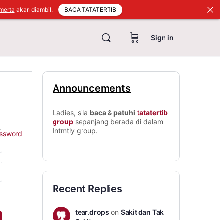
BACA TATATERTIB
merta
akan diambil.
Sign in
Announcements
Ladies, sila
baca & patuhi
tatatertib
group
sepanjang berada di dalam
.
Intmtly group.
assword
Recent Replies
tear.drops
on
Sakit dan Tak