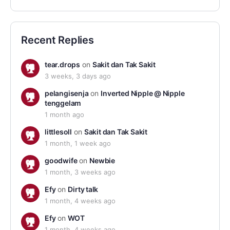
Recent Replies
tear.drops
on
Sakit dan Tak Sakit
3 weeks, 3 days ago
pelangisenja
on
Inverted Nipple @ Nipple
tenggelam
1 month ago
littlesoll
on
Sakit dan Tak Sakit
1 month, 1 week ago
goodwife
on
Newbie
1 month, 3 weeks ago
Efy
on
Dirty talk
1 month, 4 weeks ago
Efy
on
WOT
1 month, 4 weeks ago