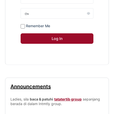
Remember Me
Announcements
Ladies, sila
baca & patuhi
tatatertib group
sepanjang
berada di dalam Intmtly group.