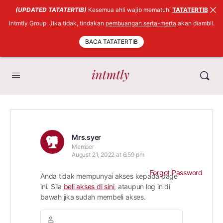
(UPDATED TATATERTIB)
Kesemua ahli wajib mematuhi
TATATERTIB
Intmtly Group. Jika tidak, tindakan
pembuangan serta-merta
akan diambil.
BACA TATATERTIB
Mrs.syer
Member
August 21, 2022 at 6:59 pm
Forgot Password
Anda tidak mempunyai akses kepada page
ini. Sila
beli akses di sini
, ataupun log in di
bawah jika sudah membeli akses.