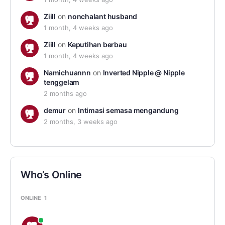
Ziill
on
nonchalant husband
1 month, 4 weeks ago
Ziill
on
Keputihan berbau
1 month, 4 weeks ago
Namichuannn
on
Inverted Nipple @ Nipple
tenggelam
2 months ago
demur
on
Intimasi semasa mengandung
2 months, 3 weeks ago
Who’s Online
ONLINE
1