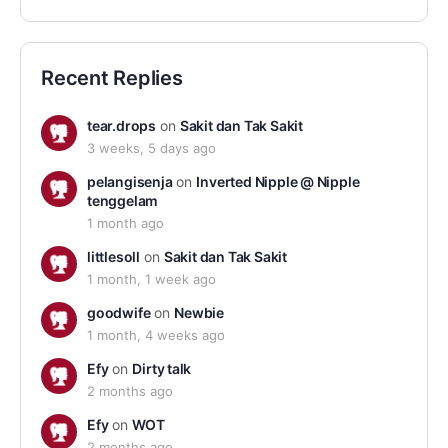
Recent Replies
tear.drops
on
Sakit dan Tak Sakit
3 weeks, 5 days ago
pelangisenja
on
Inverted Nipple @ Nipple
tenggelam
1 month ago
littlesoll
on
Sakit dan Tak Sakit
1 month, 1 week ago
goodwife
on
Newbie
1 month, 4 weeks ago
Efy
on
Dirty talk
2 months ago
Efy
on
WOT
2 months ago