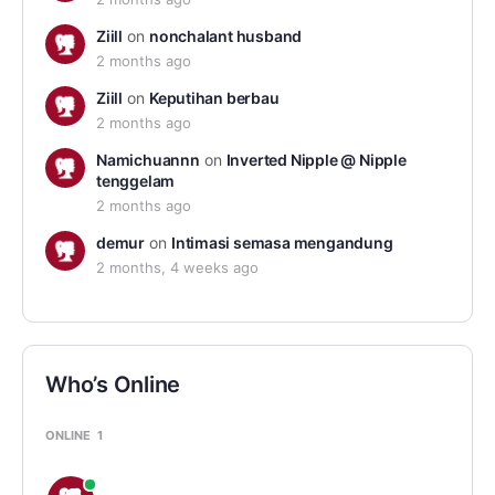
Ziill
on
nonchalant husband
2 months ago
Ziill
on
Keputihan berbau
2 months ago
Namichuannn
on
Inverted Nipple @ Nipple
tenggelam
2 months ago
demur
on
Intimasi semasa mengandung
2 months, 4 weeks ago
Who’s Online
ONLINE
1