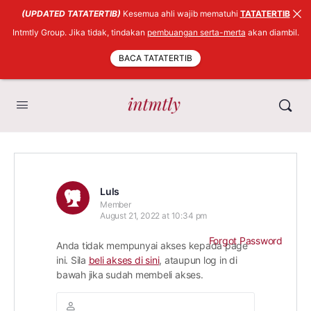
(UPDATED TATATERTIB)
Kesemua ahli wajib mematuhi
TATATERTIB
Intmtly Group. Jika tidak, tindakan
pembuangan serta-merta
akan diambil.
BACA TATATERTIB
Luls
Member
August 21, 2022 at 10:34 pm
Forgot Password
Anda tidak mempunyai akses kepada page
ini. Sila
beli akses di sini
, ataupun log in di
bawah jika sudah membeli akses.