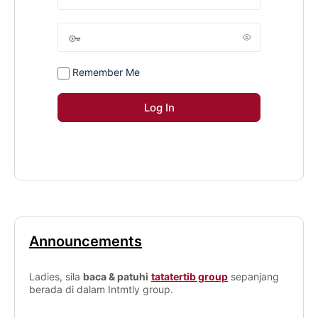
Remember Me
Announcements
Ladies, sila
baca & patuhi
tatatertib group
sepanjang
berada di dalam Intmtly group.