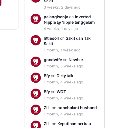
Sakit
3 weeks, 2 days ago
pelangisenja
on
Inverted
Nipple @ Nipple tenggelam
4 weeks, 1 day ago
littlesoll
on
Sakit dan Tak
Sakit
1 month, 1 week ago
goodwife
on
Newbie
1 month, 3 weeks ago
Efy
on
Dirty talk
1 month, 4 weeks ago
Efy
on
WOT
1 month, 4 weeks ago
Ziill
on
nonchalant husband
1 month, 4 weeks ago
Ziill
on
Keputihan berbau