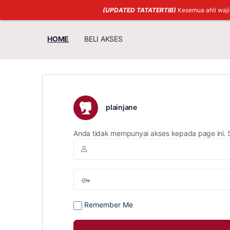
(UPDATED TATATERTIB)
Kesemua ahli waj
HOME
BELI AKSES
plainjane
Anda tidak mempunyai akses kepada page ini. 
Remember Me