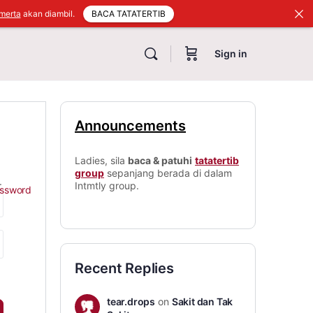
BACA TATATERTIB
merta
akan diambil.
Sign in
Announcements
Ladies, sila
baca & patuhi
tatatertib
group
sepanjang berada di dalam
.
Intmtly group.
assword
Recent Replies
tear.drops
on
Sakit dan Tak