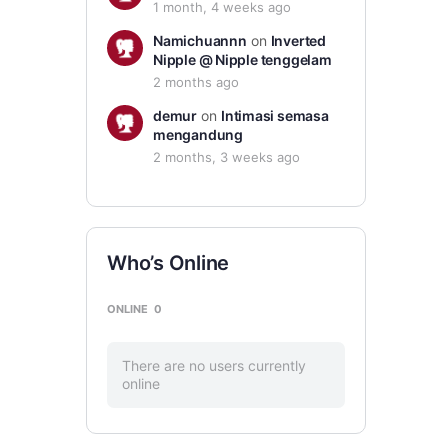
1 month, 4 weeks ago
Namichuannn
on
Inverted
Nipple @ Nipple tenggelam
2 months ago
demur
on
Intimasi semasa
mengandung
2 months, 3 weeks ago
Who’s Online
ONLINE
0
There are no users currently
online