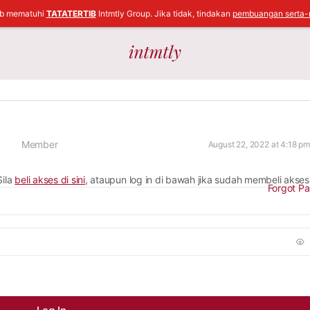
ib mematuhi
TATATERTIB
Intmtly Group. Jika tidak, tindakan
pembuangan serta-
Member
August 22, 2022 at 4:18 pm
Sila
beli akses di sini
, ataupun log in di bawah jika sudah membeli akses
Forgot P