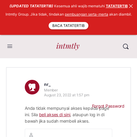
(UPDATED TATATERTIB)
Kesemua ahli wajib mematuhi
TATATERTIB
Intmtly Group. Jika tidak, tindakan
pembuangan serta-merta
akan diambil.
BACA TATATERTIB
nr_
Member
August 23, 2022 at 1:57 pm
Forgot Password
Anda tidak mempunyai akses kepada page
ini. Sila
beli akses di sini
, ataupun log in di
bawah jika sudah membeli akses.