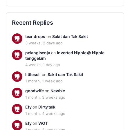
Recent Replies
tear.drops
on
Sakit dan Tak Sakit
3 weeks, 2 days ago
pelangisenja
on
Inverted Nipple @ Nipple
tenggelam
4 weeks, 1 day ago
littlesoll
on
Sakit dan Tak Sakit
1 month, 1 week ago
goodwife
on
Newbie
1 month, 3 weeks ago
Efy
on
Dirty talk
1 month, 4 weeks ago
Efy
on
WOT
1 month, 4 weeks ago