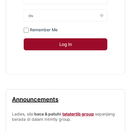
Remember Me
Announcements
Ladies, sila
baca & patuhi
tatatertib group
sepanjang
berada di dalam Intmtly group.