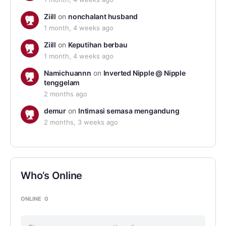
Ziill
on
nonchalant husband
1 month, 4 weeks ago
Ziill
on
Keputihan berbau
1 month, 4 weeks ago
Namichuannn
on
Inverted Nipple @ Nipple
tenggelam
2 months ago
demur
on
Intimasi semasa mengandung
2 months, 3 weeks ago
Who’s Online
ONLINE
0