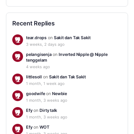
Recent Replies
tear.drops
on
Sakit dan Tak Sakit
3 weeks, 2 days ago
pelangisenja
on
Inverted Nipple @ Nipple
tenggelam
4 weeks ago
littlesoll
on
Sakit dan Tak Sakit
1 month, 1 week ago
goodwife
on
Newbie
1 month, 3 weeks ago
Efy
on
Dirty talk
1 month, 3 weeks ago
Efy
on
WOT
1 month, 3 weeks ago