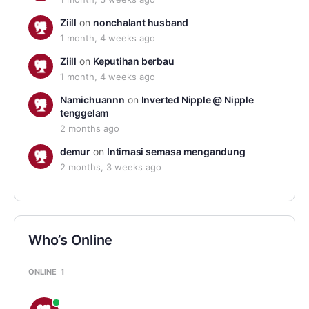
Ziill
on
nonchalant husband
1 month, 4 weeks ago
Ziill
on
Keputihan berbau
1 month, 4 weeks ago
Namichuannn
on
Inverted Nipple @ Nipple
tenggelam
2 months ago
demur
on
Intimasi semasa mengandung
2 months, 3 weeks ago
Who’s Online
ONLINE
1