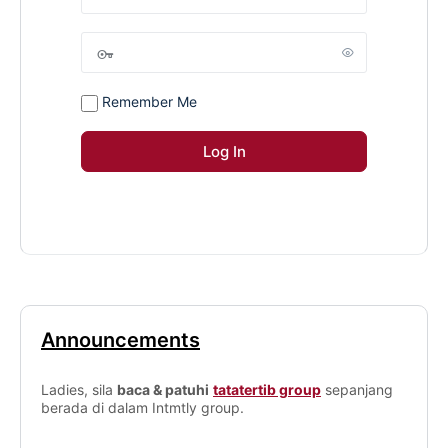
Remember Me
Announcements
Ladies, sila
baca & patuhi
tatatertib group
sepanjang
berada di dalam Intmtly group.