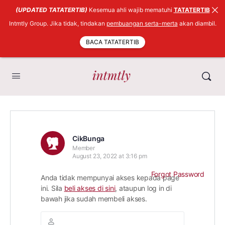
(UPDATED TATATERTIB)
Kesemua ahli wajib mematuhi
TATATERTIB
Intmtly Group. Jika tidak, tindakan
pembuangan serta-merta
akan diambil.
BACA TATATERTIB
CikBunga
Member
August 23, 2022 at 3:16 pm
Forgot Password
Anda tidak mempunyai akses kepada page
ini. Sila
beli akses di sini
, ataupun log in di
bawah jika sudah membeli akses.