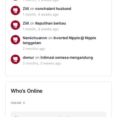
Ziill
on
nonchalant husband
1 month, 4 weeks ago
Ziill
on
Keputihan berbau
1 month, 4 weeks ago
Namichuannn
on
Inverted Nipple @ Nipple
tenggelam
2 months ago
demur
on
Intimasi semasa mengandung
2 months, 3 weeks ago
Who’s Online
ONLINE
0