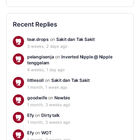
Recent Replies
tear.drops
on
Sakit dan Tak Sakit
3 weeks, 2 days ago
pelangisenja
on
Inverted Nipple @ Nipple
tenggelam
4 weeks, 1 day ago
littlesoll
on
Sakit dan Tak Sakit
1 month, 1 week ago
goodwife
on
Newbie
1 month, 3 weeks ago
Efy
on
Dirty talk
1 month, 3 weeks ago
Efy
on
WOT
1 month, 3 weeks ago