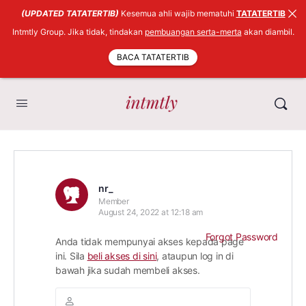
(UPDATED TATATERTIB)
Kesemua ahli wajib mematuhi
TATATERTIB
Intmtly Group. Jika tidak, tindakan
pembuangan serta-merta
akan diambil.
BACA TATATERTIB
nr_
Member
August 24, 2022 at 12:18 am
Forgot Password
Anda tidak mempunyai akses kepada page
ini. Sila
beli akses di sini
, ataupun log in di
bawah jika sudah membeli akses.