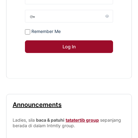
Remember Me
Announcements
Ladies, sila
baca & patuhi
tatatertib group
sepanjang
berada di dalam Intmtly group.