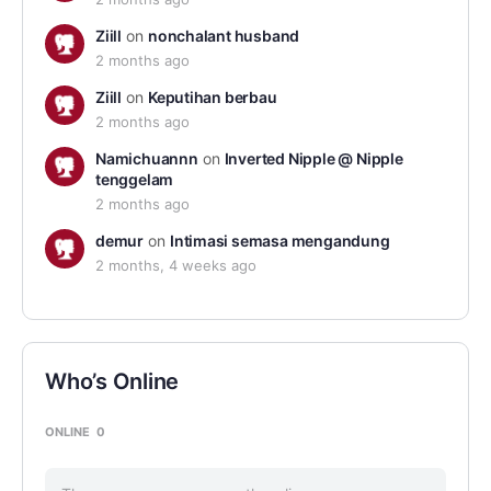
Ziill
on
nonchalant husband
2 months ago
Ziill
on
Keputihan berbau
2 months ago
Namichuannn
on
Inverted Nipple @ Nipple
tenggelam
2 months ago
demur
on
Intimasi semasa mengandung
2 months, 4 weeks ago
Who’s Online
ONLINE
0