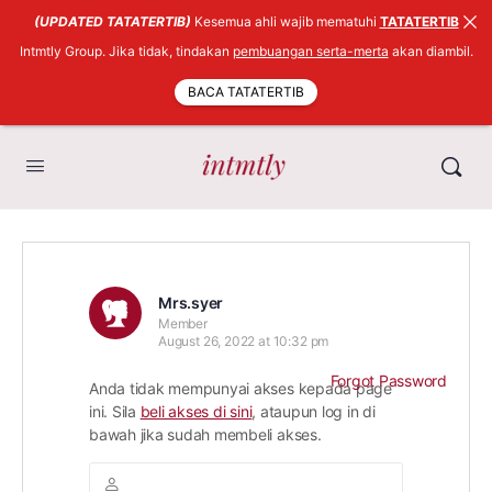
(UPDATED TATATERTIB)
Kesemua ahli wajib mematuhi
TATATERTIB
Intmtly Group. Jika tidak, tindakan
pembuangan serta-merta
akan diambil.
BACA TATATERTIB
Mrs.syer
Member
August 26, 2022 at 10:32 pm
Forgot Password
Anda tidak mempunyai akses kepada page
ini. Sila
beli akses di sini
, ataupun log in di
bawah jika sudah membeli akses.