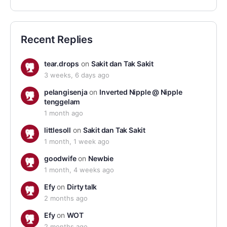
Recent Replies
tear.drops
on
Sakit dan Tak Sakit
3 weeks, 6 days ago
pelangisenja
on
Inverted Nipple @ Nipple
tenggelam
1 month ago
littlesoll
on
Sakit dan Tak Sakit
1 month, 1 week ago
goodwife
on
Newbie
1 month, 4 weeks ago
Efy
on
Dirty talk
2 months ago
Efy
on
WOT
2 months ago