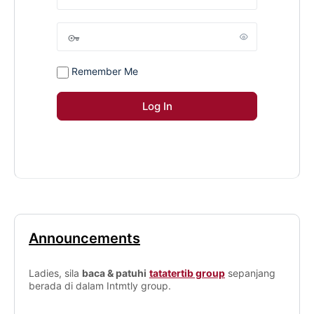
Remember Me
Announcements
Ladies, sila
baca & patuhi
tatatertib group
sepanjang
berada di dalam Intmtly group.