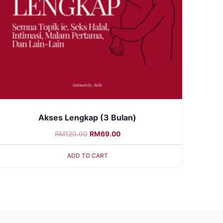
Akses Lengkap (3 Bulan)
RM
120.00
RM
69.00
ADD TO CART