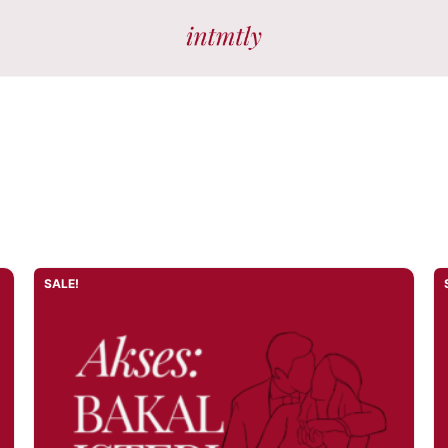
SALE!