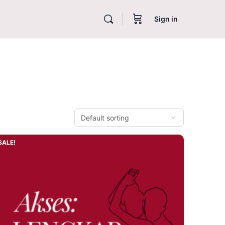
Sign in
SALE!