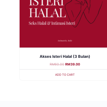
Akses Isteri Halal (3 Bulan)
RM
60.00
RM
39.00
ADD TO CART