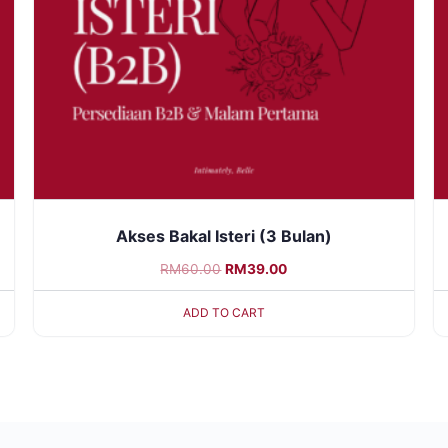
Akses Bakal Isteri (3 Bulan)
RM
60.00
RM
39.00
ADD TO CART