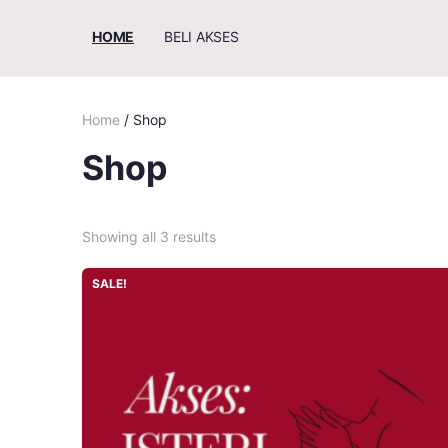
HOME
BELI AKSES
Home
/ Shop
Shop
Showing all 3 results
SALE!