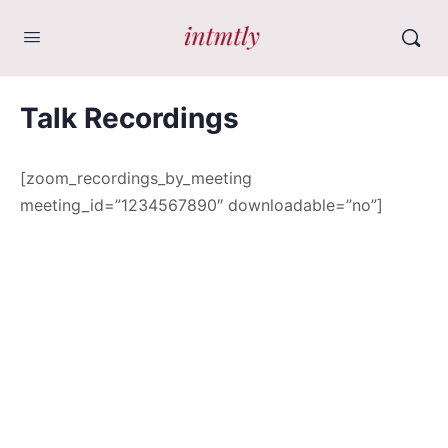
Talk Recordings
[zoom_recordings_by_meeting
meeting_id=”1234567890″ downloadable=”no”]