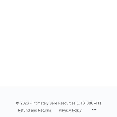
© 2026 - Intimately Belle Resources (CT0108874T)
Refund and Returns
Privacy Policy